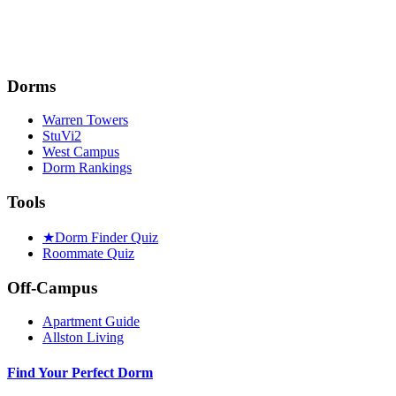
Dorms
Warren Towers
StuVi2
West Campus
Dorm Rankings
Tools
★
Dorm Finder Quiz
Roommate Quiz
Off-Campus
Apartment Guide
Allston Living
Find Your Perfect Dorm