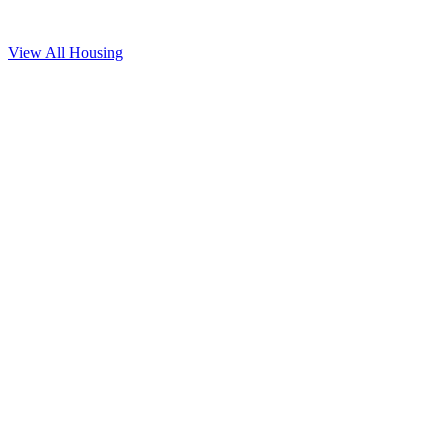
View All
Housing