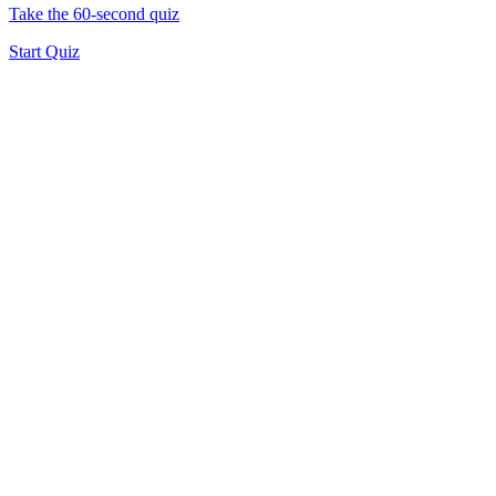
Take the 60-second quiz
Start Quiz