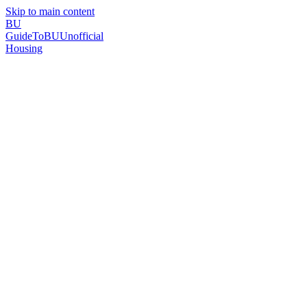
Skip to main content
BU
GuideToBU
Unofficial
Housing