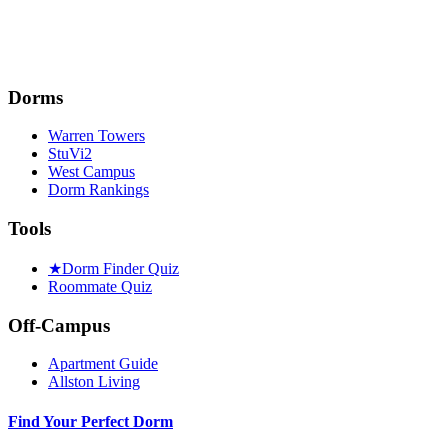
Dorms
Warren Towers
StuVi2
West Campus
Dorm Rankings
Tools
★
Dorm Finder Quiz
Roommate Quiz
Off-Campus
Apartment Guide
Allston Living
Find Your Perfect Dorm