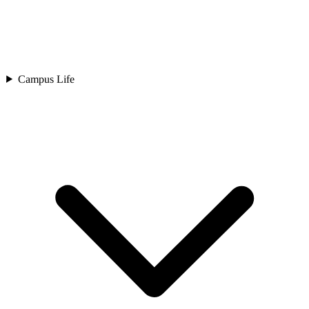
Campus Life