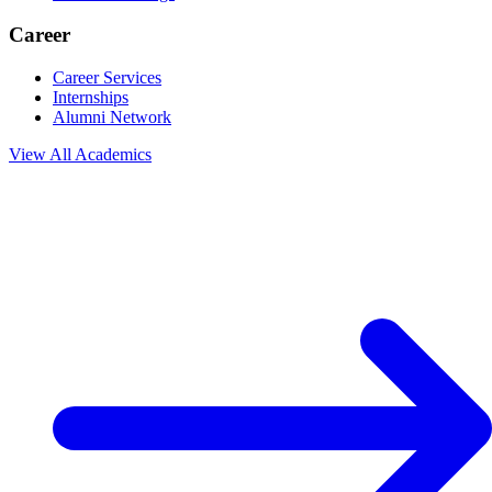
Career
Career Services
Internships
Alumni Network
View All
Academics