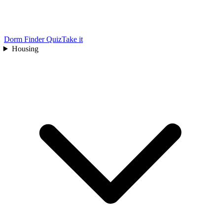
Dorm Finder Quiz
Take it
Housing