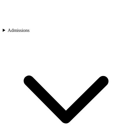
Admissions