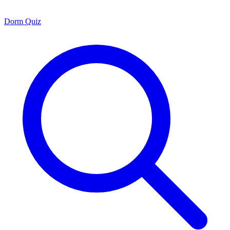
Dorm Quiz