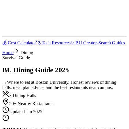
💰 Cost Calculator
🚀 Tech Resources
✨ BU Creators
Search Guides
Home
Dining
Survival Guide
BU Dining Guide 2025
→
Where to eat at Boston University. Honest reviews of dining
halls, meal plan advice, and the best restaurants near campus.
3 Dining Halls
50+ Nearby Restaurants
Updated Jan 2025