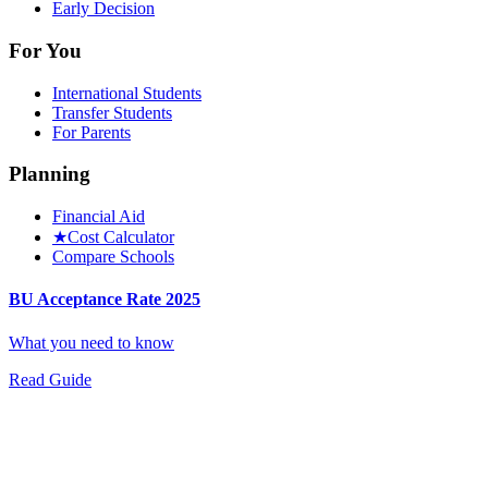
Early Decision
For You
International Students
Transfer Students
For Parents
Planning
Financial Aid
★
Cost Calculator
Compare Schools
BU Acceptance Rate 2025
What you need to know
Read Guide