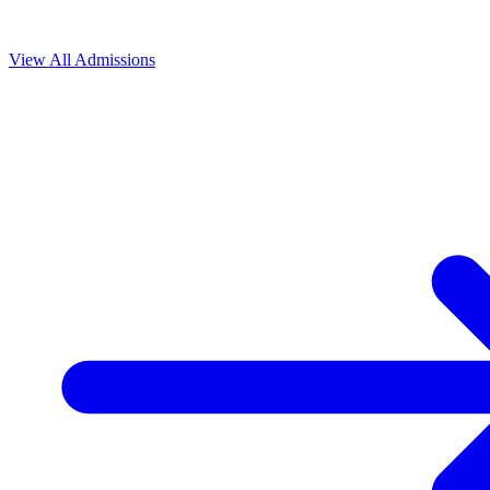
View All
Admissions