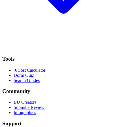
Tools
★
Cost Calculator
Dorm Quiz
Search Guides
Community
BU Creators
Submit a Review
Infographics
Support