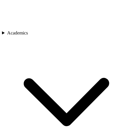
Academics