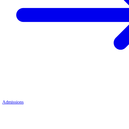
Admissions