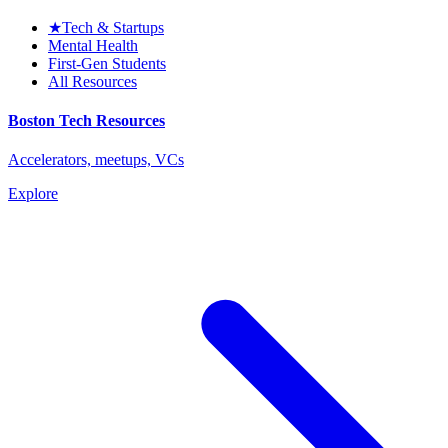
★
Tech & Startups
Mental Health
First-Gen Students
All Resources
Boston Tech Resources
Accelerators, meetups, VCs
Explore