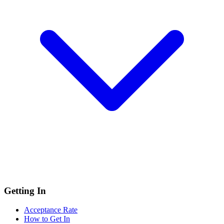
Getting In
Acceptance Rate
How to Get In