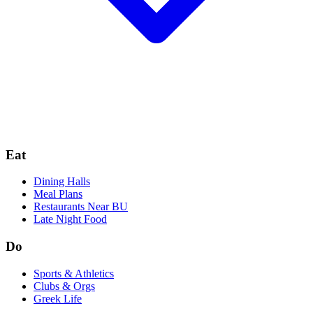
Eat
Dining Halls
Meal Plans
Restaurants Near BU
Late Night Food
Do
Sports & Athletics
Clubs & Orgs
Greek Life