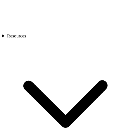
Resources