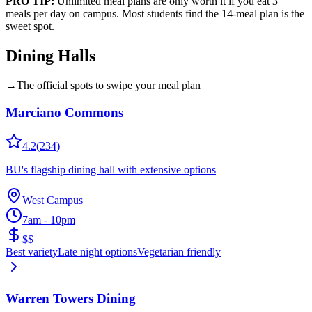
PRO TIP:
Unlimited meal plans are only worth it if you eat 3+
meals per day on campus. Most students find the 14-meal plan is the
sweet spot.
Dining Halls
→
The official spots to swipe your meal plan
Marciano Commons
4.2
(
234
)
BU's flagship dining hall with extensive options
West Campus
7am - 10pm
$$
Best variety
Late night options
Vegetarian friendly
Warren Towers Dining