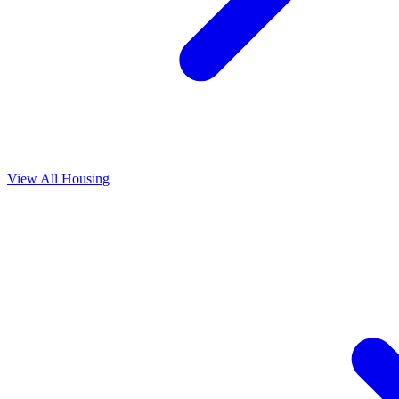
View All
Housing