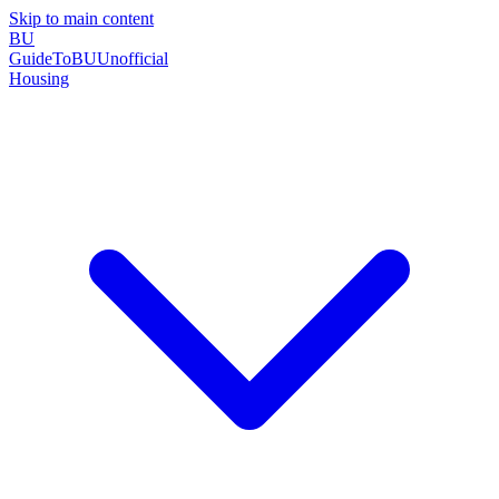
Skip to main content
BU
GuideToBU
Unofficial
Housing