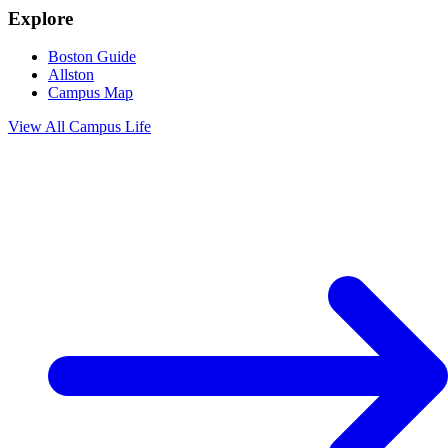
Explore
Boston Guide
Allston
Campus Map
View All
Campus Life