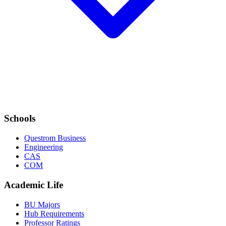
Schools
Questrom Business
Engineering
CAS
COM
Academic Life
BU Majors
Hub Requirements
Professor Ratings