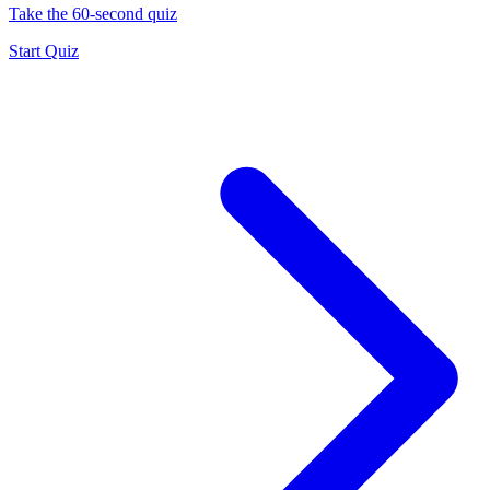
Take the 60-second quiz
Start Quiz