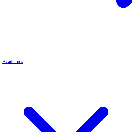
Academics