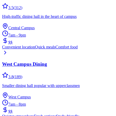
3.5
(
312
)
High-traffic dining hall in the heart of campus
Central Campus
7am - 9pm
$$
Convenient location
Quick meals
Comfort food
West Campus Dining
3.8
(
189
)
Smaller dining hall popular with upperclassmen
West Campus
7am - 8pm
$$