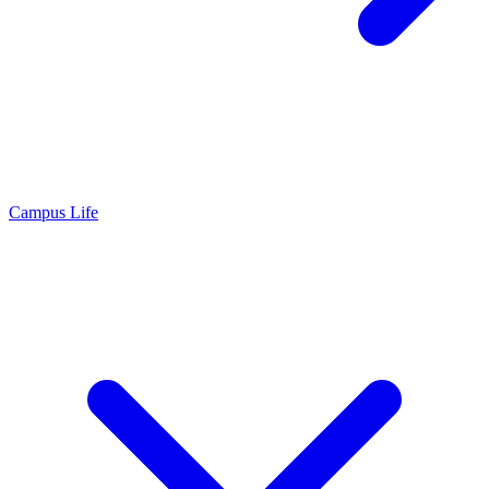
Campus Life