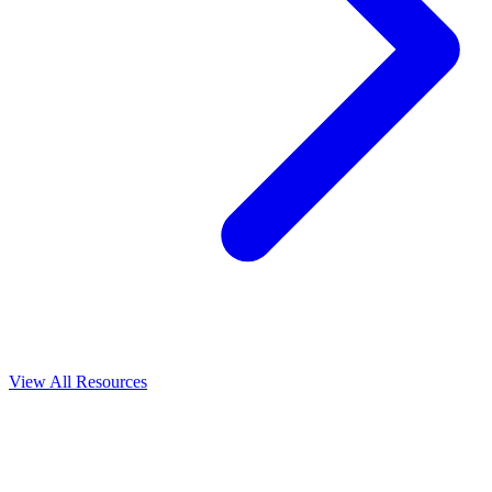
View All
Resources