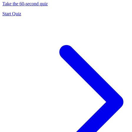
Take the 60-second quiz
Start Quiz