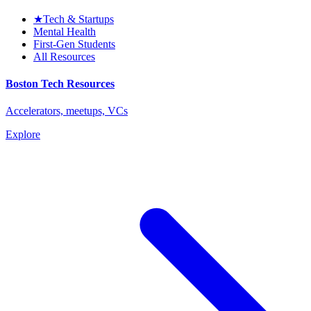
★
Tech & Startups
Mental Health
First-Gen Students
All Resources
Boston Tech Resources
Accelerators, meetups, VCs
Explore