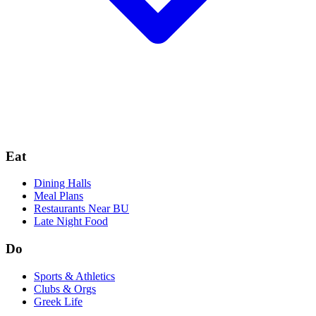
Eat
Dining Halls
Meal Plans
Restaurants Near BU
Late Night Food
Do
Sports & Athletics
Clubs & Orgs
Greek Life