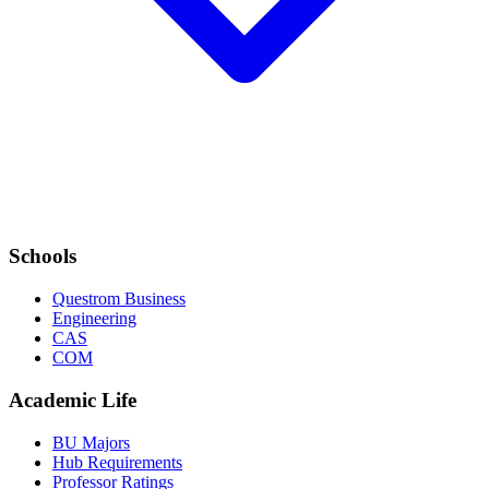
Schools
Questrom Business
Engineering
CAS
COM
Academic Life
BU Majors
Hub Requirements
Professor Ratings