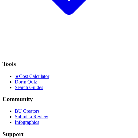
Tools
★
Cost Calculator
Dorm Quiz
Search Guides
Community
BU Creators
Submit a Review
Infographics
Support