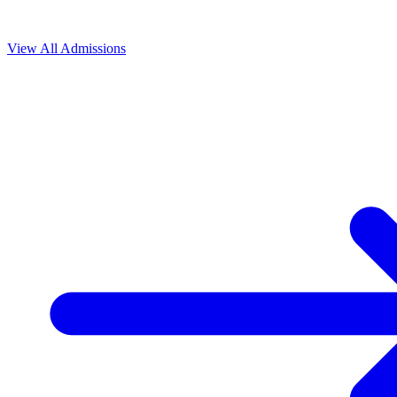
View All
Admissions