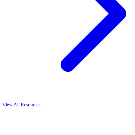
View All
Resources