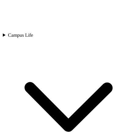
Campus Life