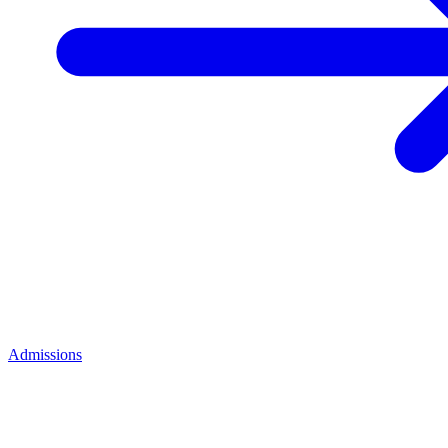
Admissions