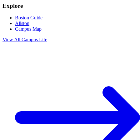
Explore
Boston Guide
Allston
Campus Map
View All
Campus Life