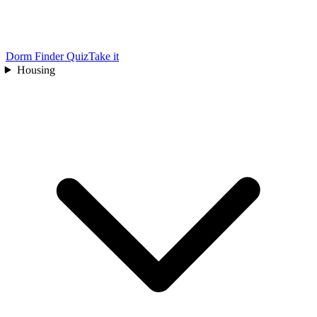
Dorm Finder Quiz
Take it
Housing