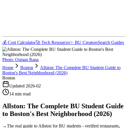
💰 Cost Calculator
🚀 Tech Resources
✨ BU Creators
Search Guides
Photo:
Osman Rana
Home
Boston
Allston: The Complete BU Student Guide to
Boston's Best Neighborhood (2026)
Boston
Updated
2026-02
14
min read
Allston: The Complete BU Student Guide
to Boston's Best Neighborhood (2026)
→
The real guide to Allston for BU students - verified restaurants,