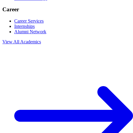
Career
Career Services
Internships
Alumni Network
View All
Academics