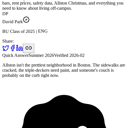
bars, rent prices, safety data, Allston Christmas, and everything you
need to know about living off-campus.
DP
David Park
ENG
|
2025
BU Class of
Share:
Quick Answer
Summer 2026
Verified
2026-02
Allston isn't the prettiest neighborhood in Boston. The sidewalks are
cracked, the triple-deckers need paint, and someone's couch is
probably on the curb right now.