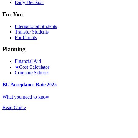
Early Decision
For You
International Students
Transfer Students
For Parents
Planning
Financial Aid
★
Cost Calculator
Compare Schools
BU Acceptance Rate 2025
What you need to know
Read Guide