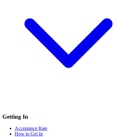
Getting In
Acceptance Rate
How to Get In