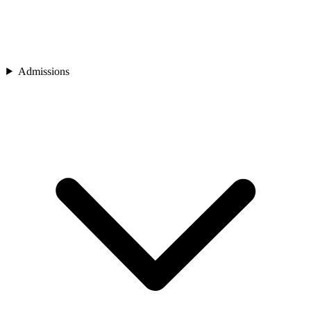
Admissions