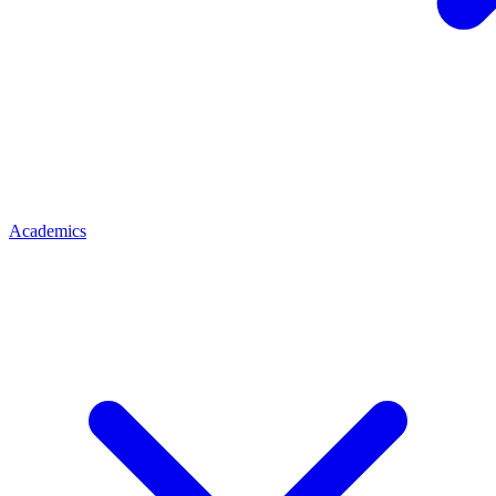
Academics