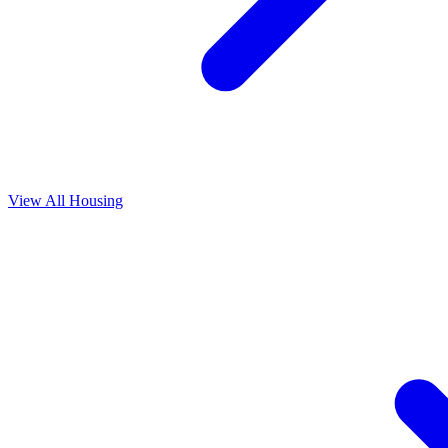
View All
Housing