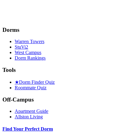
Dorms
Warren Towers
StuVi2
West Campus
Dorm Rankings
Tools
★
Dorm Finder Quiz
Roommate Quiz
Off-Campus
Apartment Guide
Allston Living
Find Your Perfect Dorm