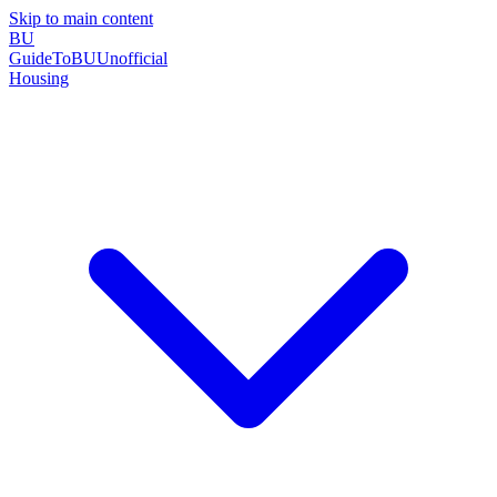
Skip to main content
BU
GuideToBU
Unofficial
Housing