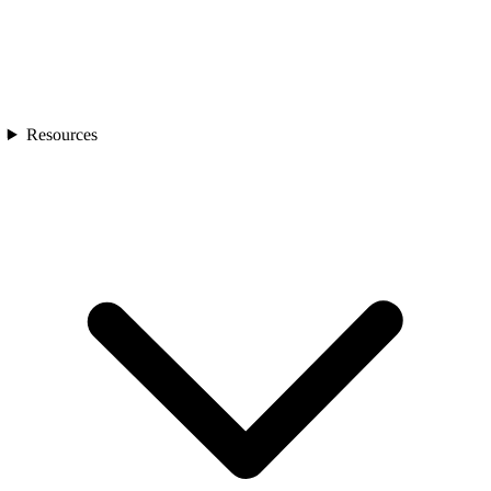
Resources