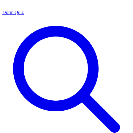
Dorm Quiz