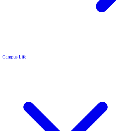
Campus Life