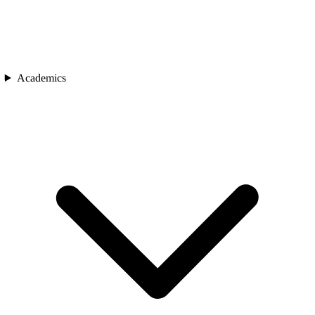
Academics