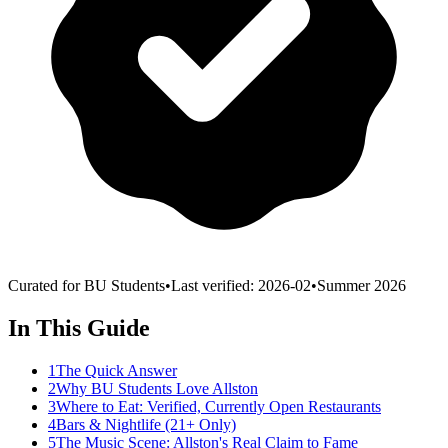
Curated for BU Students
•
Last verified:
2026-02
•
Summer 2026
In This Guide
1
The Quick Answer
2
Why BU Students Love Allston
3
Where to Eat: Verified, Currently Open Restaurants
4
Bars & Nightlife (21+ Only)
5
The Music Scene: Allston's Real Claim to Fame