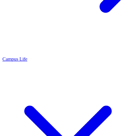
Campus Life