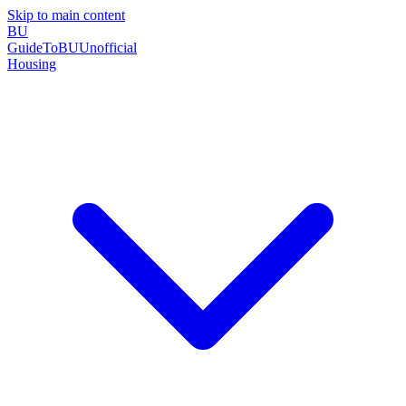
Skip to main content
BU
GuideToBU
Unofficial
Housing