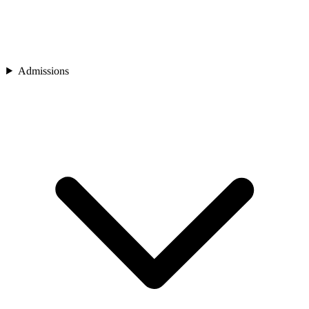
Admissions