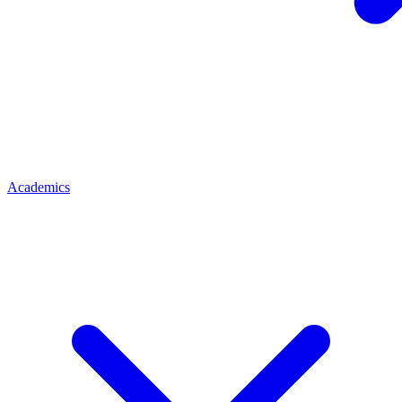
Academics