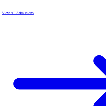
View All
Admissions