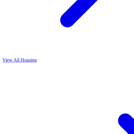
View All
Housing