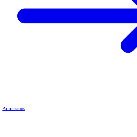
Admissions