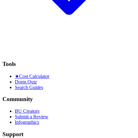
Tools
★
Cost Calculator
Dorm Quiz
Search Guides
Community
BU Creators
Submit a Review
Infographics
Support