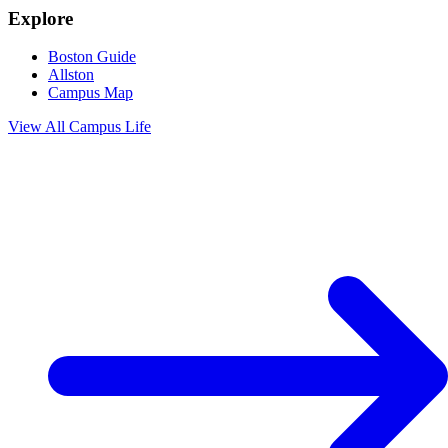
Explore
Boston Guide
Allston
Campus Map
View All
Campus Life