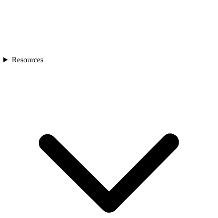
Resources