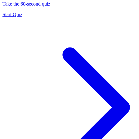
Take the 60-second quiz
Start Quiz