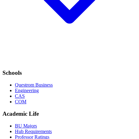
Schools
Questrom Business
Engineering
CAS
COM
Academic Life
BU Majors
Hub Requirements
Professor Ratings