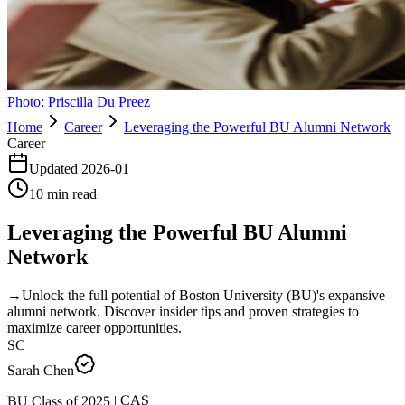
Photo:
Priscilla Du Preez
Home
Career
Leveraging the Powerful BU Alumni Network
Career
Updated
2026-01
10
min read
Leveraging the Powerful BU Alumni
Network
→
Unlock the full potential of Boston University (BU)'s expansive
alumni network. Discover insider tips and proven strategies to
maximize career opportunities.
SC
Sarah Chen
CAS
|
2025
BU Class of