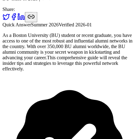
Share:
Quick Answer
Summer 2026
Verified
2026-01
As a Boston University (BU) student or recent graduate, you have
access to one of the most robust and influential alumni networks in
the country. With over 350,000 BU alumni worldwide, the BU
alumni community is your secret weapon in kickstarting and
advancing your career.This comprehensive guide will reveal the
insider tips and strategies to leverage this powerful network
effectively.