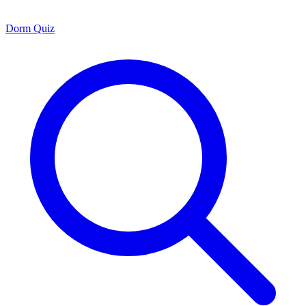
Dorm Quiz