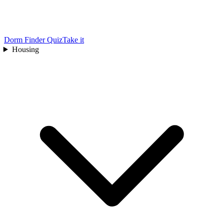
Dorm Finder Quiz
Take it
Housing