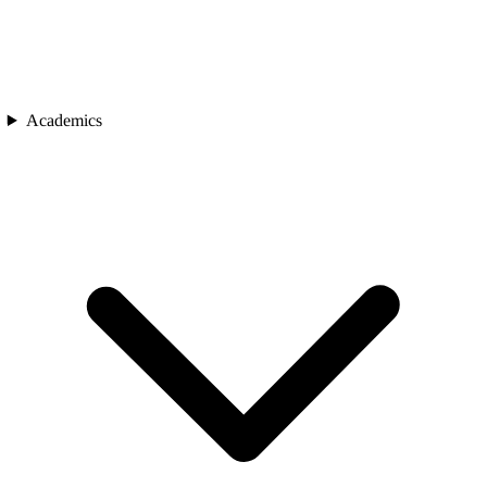
Academics