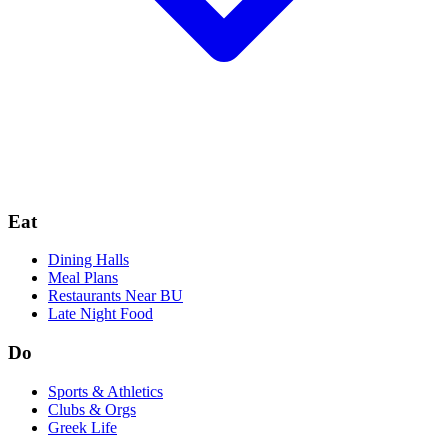
Eat
Dining Halls
Meal Plans
Restaurants Near BU
Late Night Food
Do
Sports & Athletics
Clubs & Orgs
Greek Life