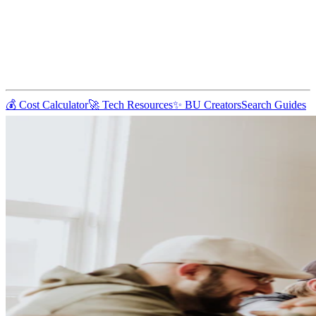
💰 Cost Calculator
🚀 Tech Resources
✨ BU Creators
Search Guides