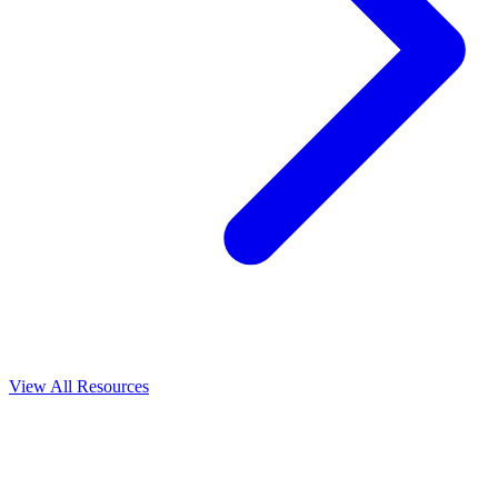
View All
Resources