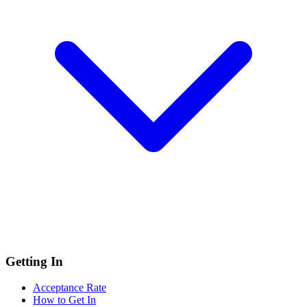
Getting In
Acceptance Rate
How to Get In