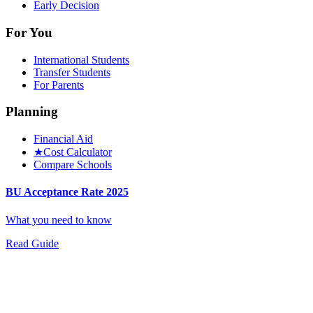
Early Decision
For You
International Students
Transfer Students
For Parents
Planning
Financial Aid
★
Cost Calculator
Compare Schools
BU Acceptance Rate 2025
What you need to know
Read Guide