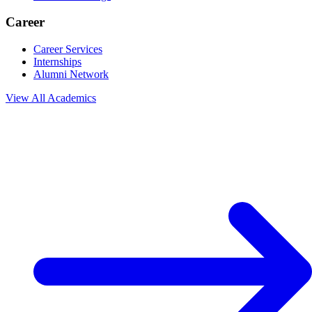
Career
Career Services
Internships
Alumni Network
View All
Academics