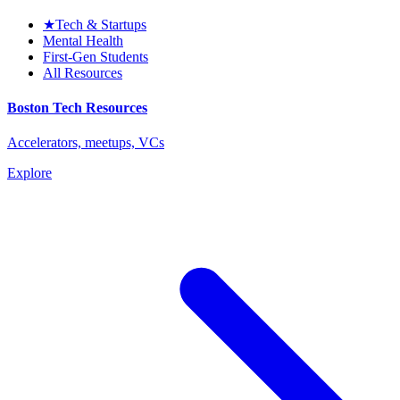
★
Tech & Startups
Mental Health
First-Gen Students
All Resources
Boston Tech Resources
Accelerators, meetups, VCs
Explore