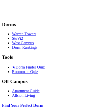
Dorms
Warren Towers
StuVi2
West Campus
Dorm Rankings
Tools
★
Dorm Finder Quiz
Roommate Quiz
Off-Campus
Apartment Guide
Allston Living
Find Your Perfect Dorm