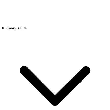
Campus Life