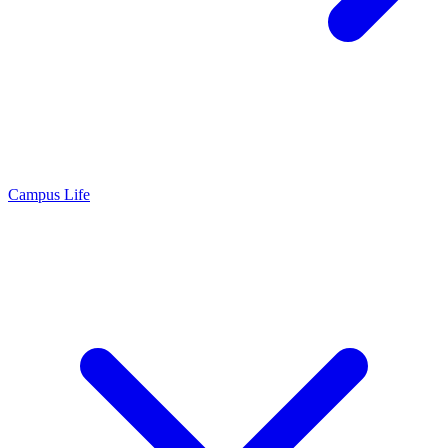
Campus Life