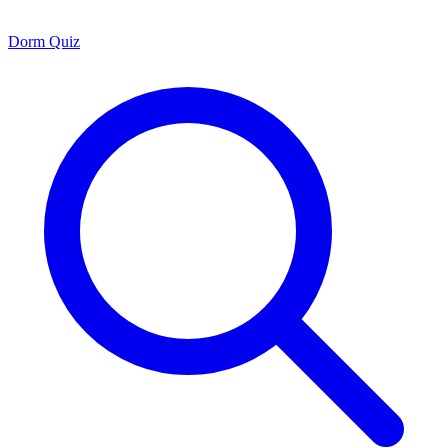
Dorm Quiz