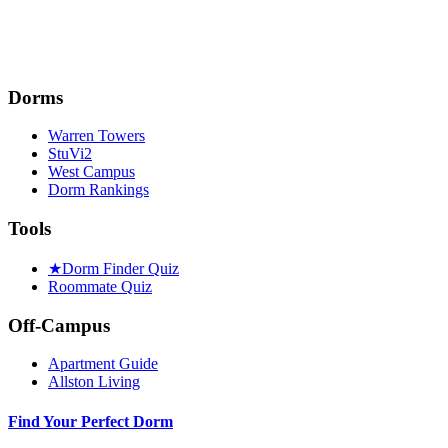
Dorms
Warren Towers
StuVi2
West Campus
Dorm Rankings
Tools
★
Dorm Finder Quiz
Roommate Quiz
Off-Campus
Apartment Guide
Allston Living
Find Your Perfect Dorm