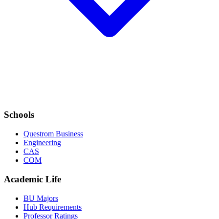
Schools
Questrom Business
Engineering
CAS
COM
Academic Life
BU Majors
Hub Requirements
Professor Ratings