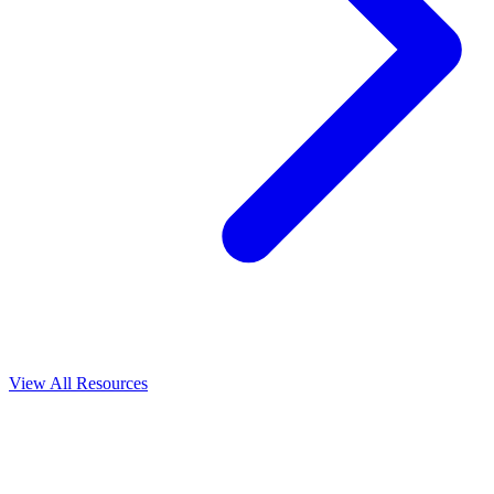
View All
Resources