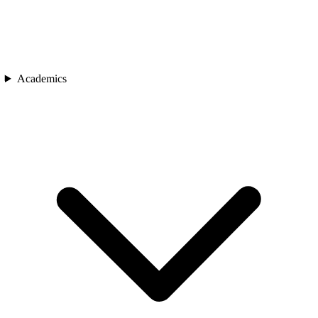
Academics