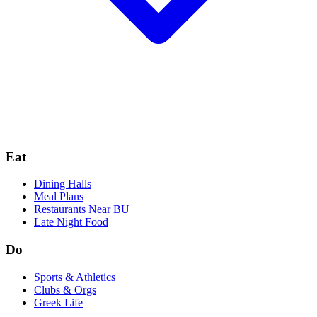
Eat
Dining Halls
Meal Plans
Restaurants Near BU
Late Night Food
Do
Sports & Athletics
Clubs & Orgs
Greek Life