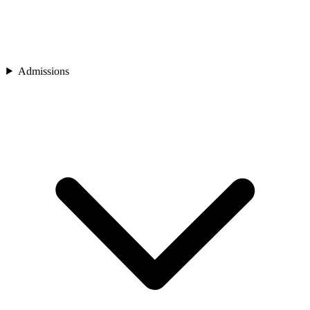
Admissions