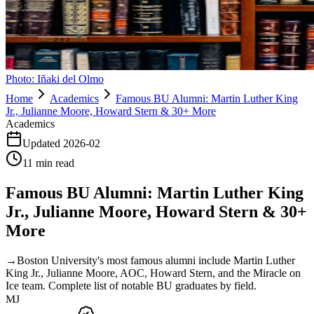
Photo:
Iñaki del Olmo
Home
Academics
Famous BU Alumni: Martin Luther King
Jr., Julianne Moore, Howard Stern & 30+ More
Academics
Updated
2026-02
11
min read
Famous BU Alumni: Martin Luther King
Jr., Julianne Moore, Howard Stern & 30+
More
→
Boston University's most famous alumni include Martin Luther
King Jr., Julianne Moore, AOC, Howard Stern, and the Miracle on
Ice team. Complete list of notable BU graduates by field.
MJ