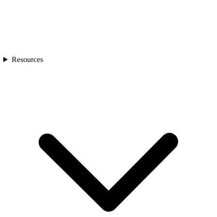
Resources