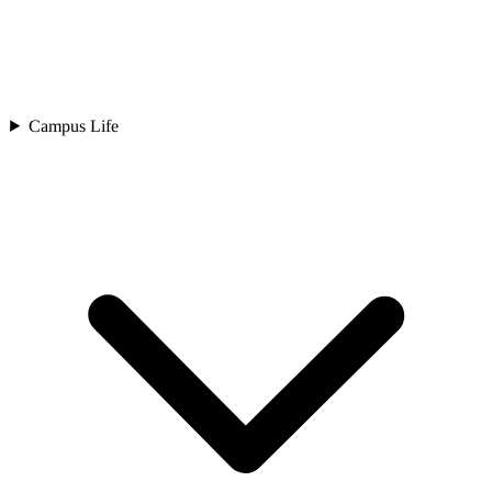
Campus Life