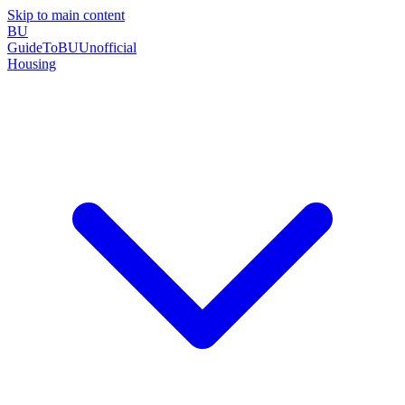
Skip to main content
BU
GuideToBU
Unofficial
Housing