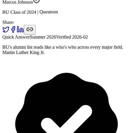
Marcus Johnson
Questrom
|
2024
BU Class of
Share:
Quick Answer
Summer 2026
Verified
2026-02
BU's alumni list reads like a who's who across every major field.
Martin Luther King Jr.