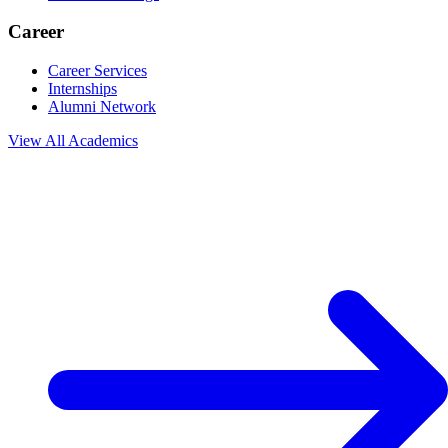
Career
Career Services
Internships
Alumni Network
View All
Academics