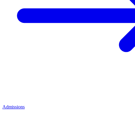
Admissions