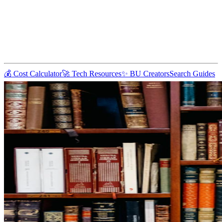
💰 Cost Calculator
🚀 Tech Resources
✨ BU Creators
Search Guides