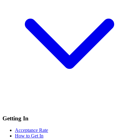
Getting In
Acceptance Rate
How to Get In