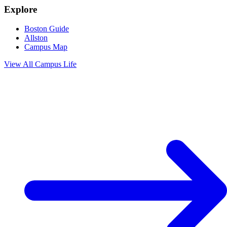
Explore
Boston Guide
Allston
Campus Map
View All
Campus Life