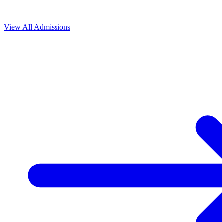
View All
Admissions