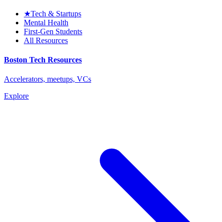
★
Tech & Startups
Mental Health
First-Gen Students
All Resources
Boston Tech Resources
Accelerators, meetups, VCs
Explore