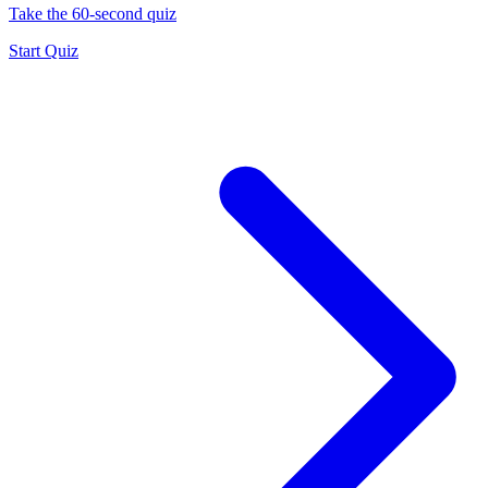
Take the 60-second quiz
Start Quiz