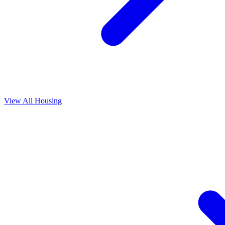
View All
Housing