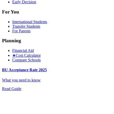
Early Decision
For You
International Students
Transfer Students
For Parents
Planning
Financial Aid
★
Cost Calculator
Compare Schools
BU Acceptance Rate 2025
What you need to know
Read Guide