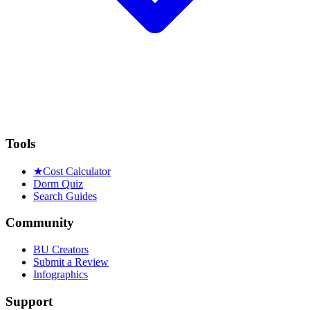
Tools
★
Cost Calculator
Dorm Quiz
Search Guides
Community
BU Creators
Submit a Review
Infographics
Support