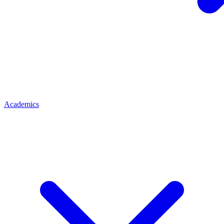
Academics