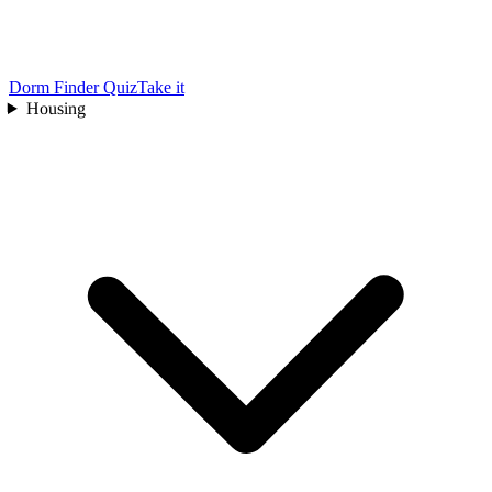
Dorm Finder Quiz
Take it
Housing