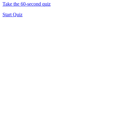
Take the 60-second quiz
Start Quiz