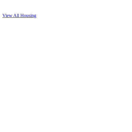
View All
Housing