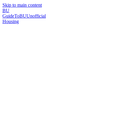
Skip to main content
BU
GuideToBU
Unofficial
Housing