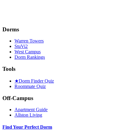
Dorms
Warren Towers
StuVi2
West Campus
Dorm Rankings
Tools
★
Dorm Finder Quiz
Roommate Quiz
Off-Campus
Apartment Guide
Allston Living
Find Your Perfect Dorm