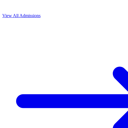
View All
Admissions