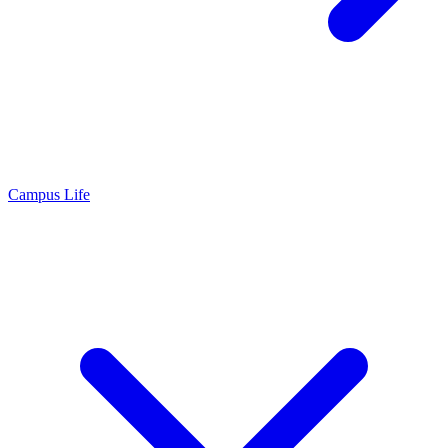
Campus Life