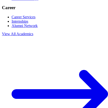
Career
Career Services
Internships
Alumni Network
View All
Academics