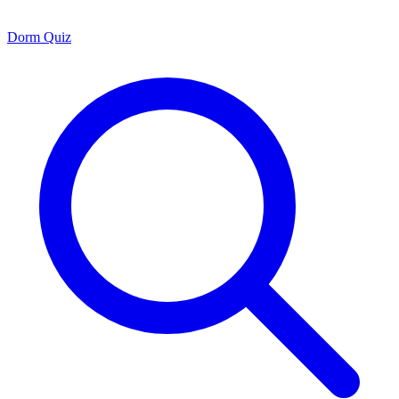
Dorm Quiz