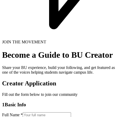
JOIN THE MOVEMENT
Become a Guide to BU Creator
Share your BU experience, build your following, and get featured as
one of the voices helping students navigate campus life.
Creator Application
Fill out the form below to join our community
1
Basic Info
Full Name *