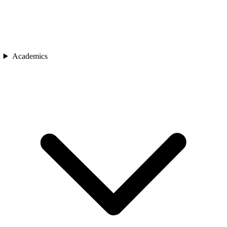
Academics