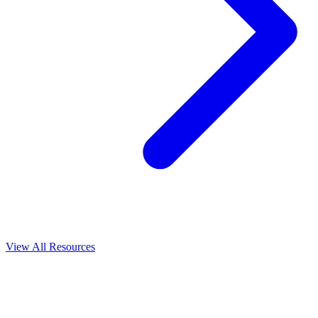
View All
Resources