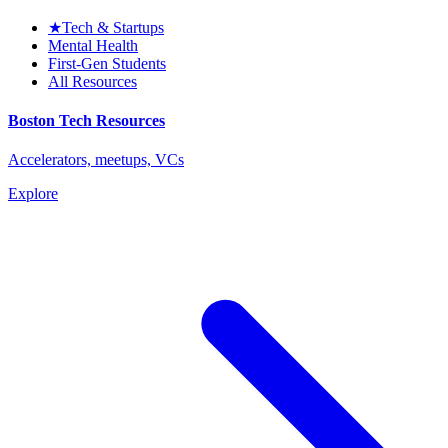
★
Tech & Startups
Mental Health
First-Gen Students
All Resources
Boston Tech Resources
Accelerators, meetups, VCs
Explore