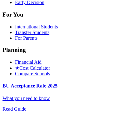
Early Decision
For You
International Students
Transfer Students
For Parents
Planning
Financial Aid
★
Cost Calculator
Compare Schools
BU Acceptance Rate 2025
What you need to know
Read Guide