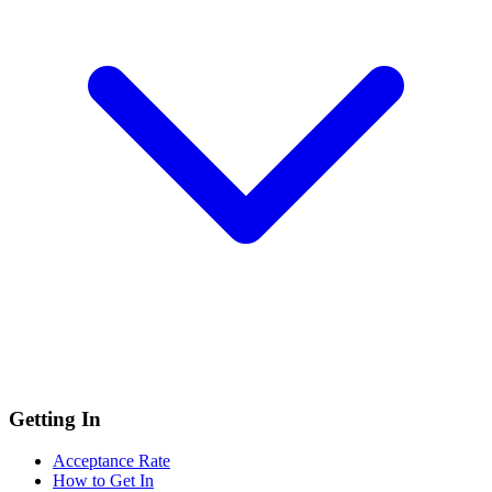
Getting In
Acceptance Rate
How to Get In