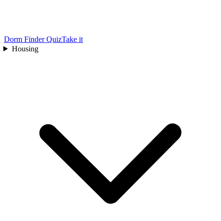
Dorm Finder Quiz
Take it
Housing