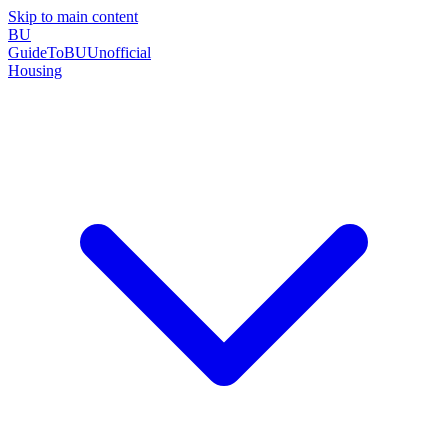
Skip to main content
BU
GuideToBU
Unofficial
Housing