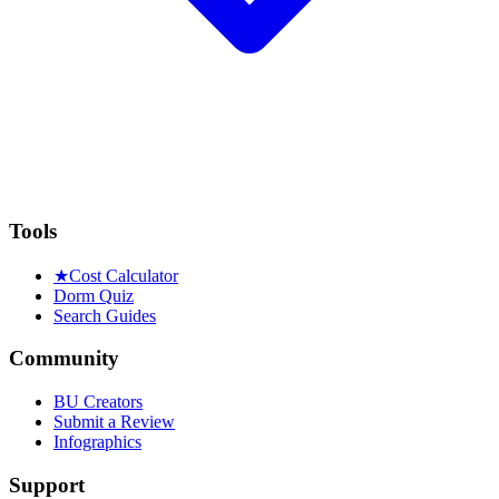
Tools
★
Cost Calculator
Dorm Quiz
Search Guides
Community
BU Creators
Submit a Review
Infographics
Support