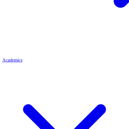
Academics