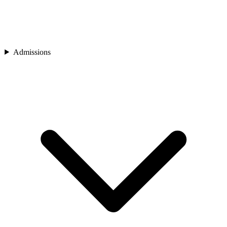
Admissions