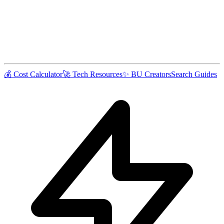
💰 Cost Calculator
🚀 Tech Resources
✨ BU Creators
Search Guides