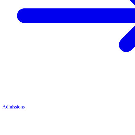
Admissions