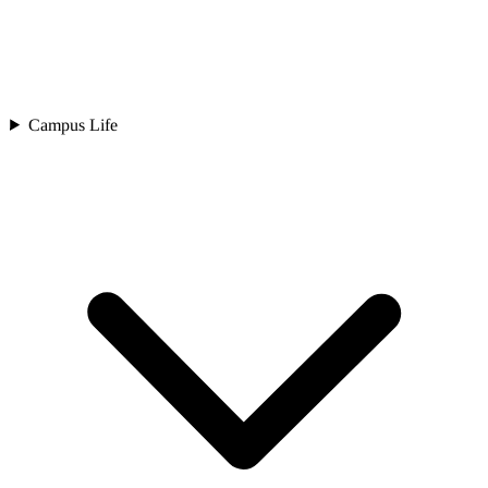
Campus Life