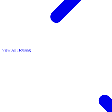
View All
Housing