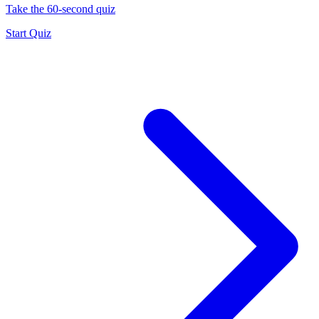
Take the 60-second quiz
Start Quiz