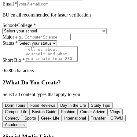
Email *
BU email recommended for faster verification
School/College *
Major
Status *
Short Bio *
0
/280 characters
2
What Do You Create?
Select all content types that apply to you
Dorm Tours
Food Reviews
Day in the Life
Study Tips
Campus Life
Boston Guide
Fashion
Career Advice
Vlogs
Comedy
Sports
Greek Life
International
Transfer
GRWM
Academics
3
Social Media Links