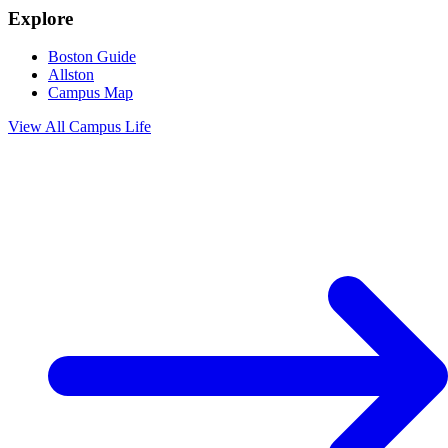
Explore
Boston Guide
Allston
Campus Map
View All
Campus Life