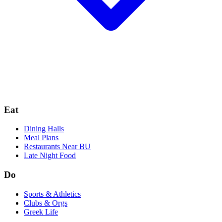
Eat
Dining Halls
Meal Plans
Restaurants Near BU
Late Night Food
Do
Sports & Athletics
Clubs & Orgs
Greek Life