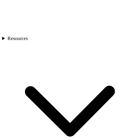
Resources