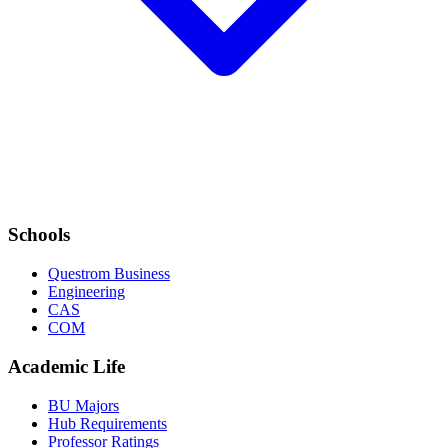
Schools
Questrom Business
Engineering
CAS
COM
Academic Life
BU Majors
Hub Requirements
Professor Ratings