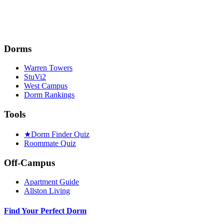
Dorms
Warren Towers
StuVi2
West Campus
Dorm Rankings
Tools
★
Dorm Finder Quiz
Roommate Quiz
Off-Campus
Apartment Guide
Allston Living
Find Your Perfect Dorm