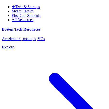
★
Tech & Startups
Mental Health
First-Gen Students
All Resources
Boston Tech Resources
Accelerators, meetups, VCs
Explore