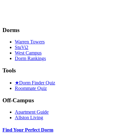
Dorms
Warren Towers
StuVi2
West Campus
Dorm Rankings
Tools
★
Dorm Finder Quiz
Roommate Quiz
Off-Campus
Apartment Guide
Allston Living
Find Your Perfect Dorm