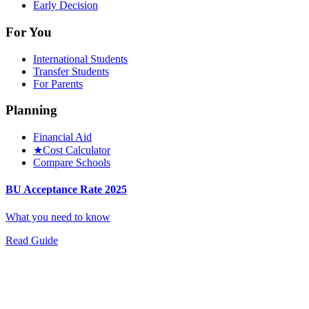
Early Decision
For You
International Students
Transfer Students
For Parents
Planning
Financial Aid
★
Cost Calculator
Compare Schools
BU Acceptance Rate 2025
What you need to know
Read Guide