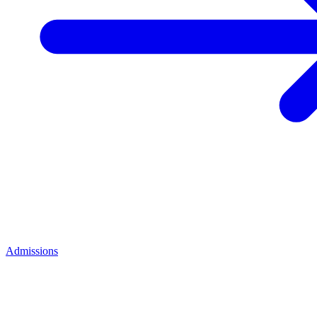
Admissions