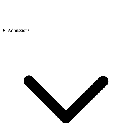
Admissions