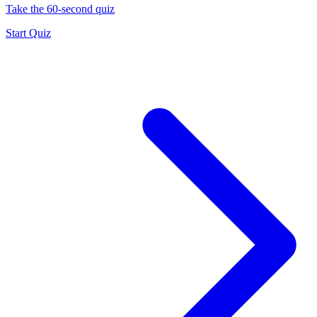
Take the 60-second quiz
Start Quiz