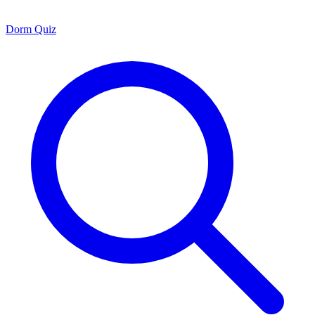
Dorm Quiz