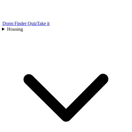
Dorm Finder Quiz
Take it
Housing