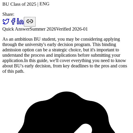
ENG
|
2025
BU Class of
Share:
Quick Answer
Summer 2026
Verified
2026-01
As an ambitious BU student, you may be considering applying
through the university's early decision program. This binding
admission option can be a strategic choice, but it's important to
understand the process and implications before submitting your
application.In this guide, we'll cover everything you need to know
about BU's early decision, from key deadlines to the pros and cons
of this path.