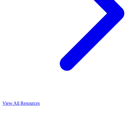
View All
Resources