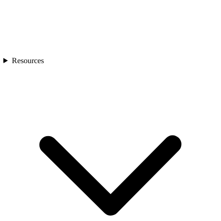
Resources