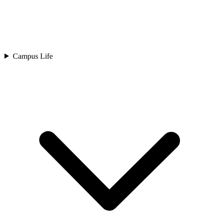
Campus Life