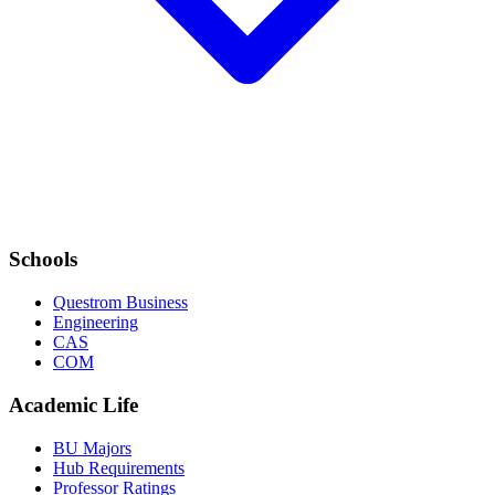
Schools
Questrom Business
Engineering
CAS
COM
Academic Life
BU Majors
Hub Requirements
Professor Ratings