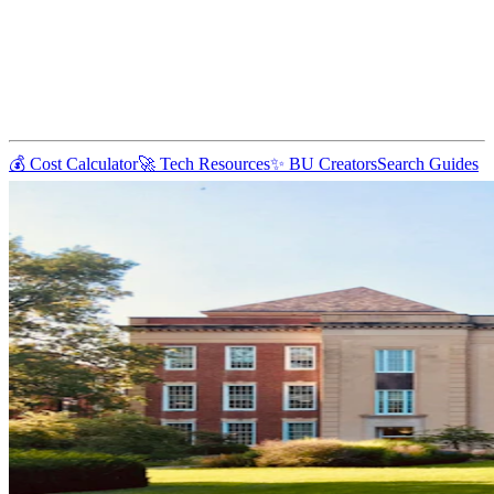
💰 Cost Calculator
🚀 Tech Resources
✨ BU Creators
Search Guides