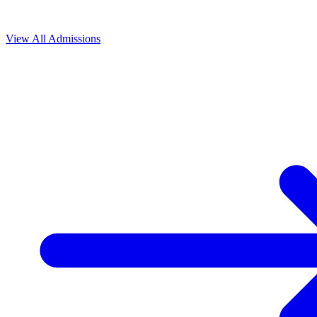
View All
Admissions