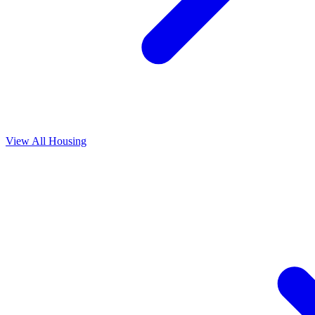
View All
Housing