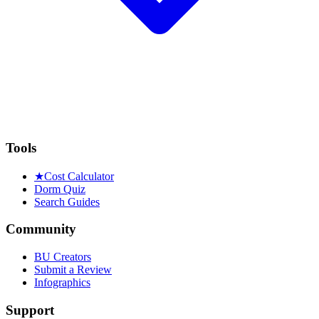
Tools
★
Cost Calculator
Dorm Quiz
Search Guides
Community
BU Creators
Submit a Review
Infographics
Support