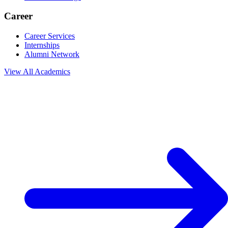
Career
Career Services
Internships
Alumni Network
View All
Academics