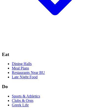
Eat
Dining Halls
Meal Plans
Restaurants Near BU
Late Night Food
Do
Sports & Athletics
Clubs & Orgs
Greek Life