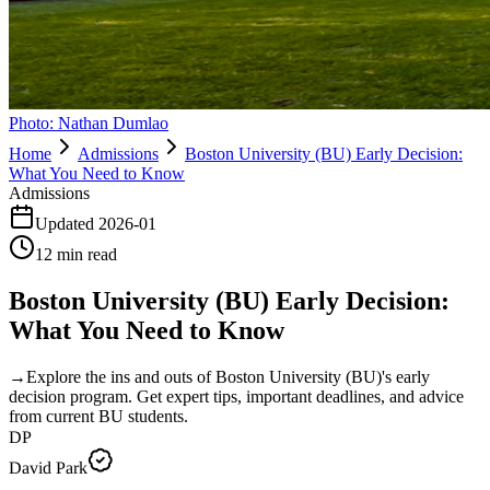
Photo:
Nathan Dumlao
Home
Admissions
Boston University (BU) Early Decision:
What You Need to Know
Admissions
Updated
2026-01
12
min read
Boston University (BU) Early Decision:
What You Need to Know
→
Explore the ins and outs of Boston University (BU)'s early
decision program. Get expert tips, important deadlines, and advice
from current BU students.
DP
David Park