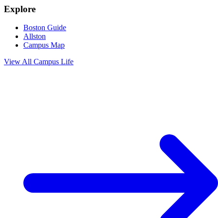
Explore
Boston Guide
Allston
Campus Map
View All
Campus Life