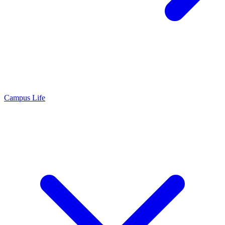
Campus Life