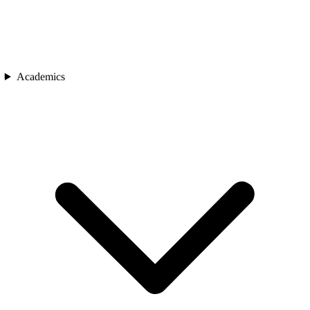
Academics