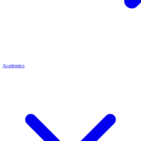
Academics