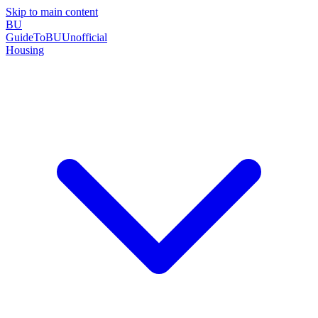
Skip to main content
BU
GuideToBU
Unofficial
Housing