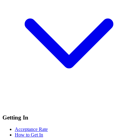
Getting In
Acceptance Rate
How to Get In