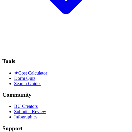
Tools
★
Cost Calculator
Dorm Quiz
Search Guides
Community
BU Creators
Submit a Review
Infographics
Support