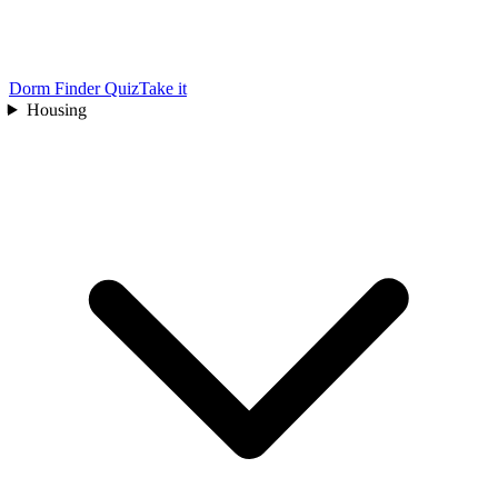
Dorm Finder Quiz
Take it
Housing