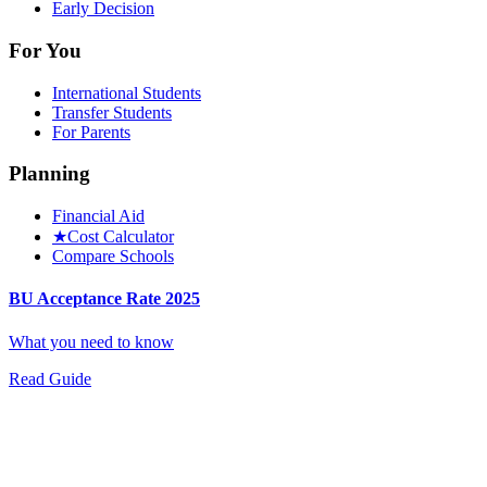
Early Decision
For You
International Students
Transfer Students
For Parents
Planning
Financial Aid
★
Cost Calculator
Compare Schools
BU Acceptance Rate 2025
What you need to know
Read Guide