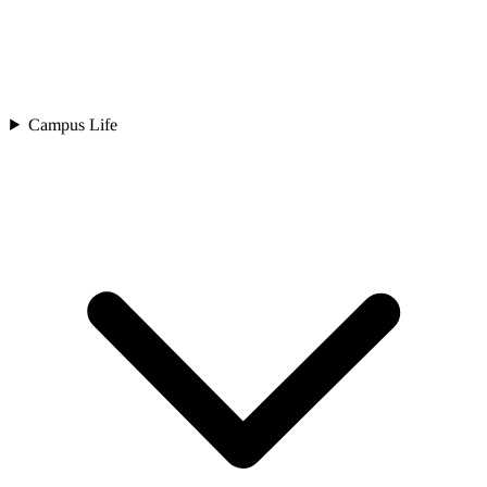
Campus Life