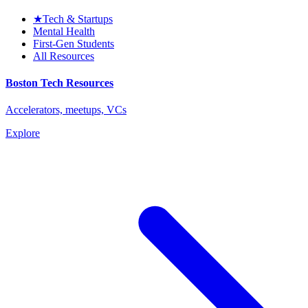
★
Tech & Startups
Mental Health
First-Gen Students
All Resources
Boston Tech Resources
Accelerators, meetups, VCs
Explore