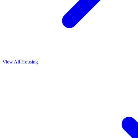
View All
Housing