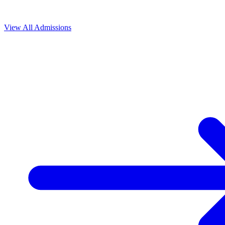
View All
Admissions