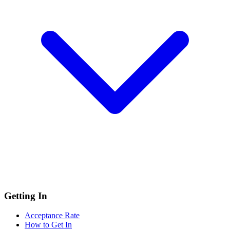
Getting In
Acceptance Rate
How to Get In