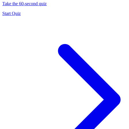
Take the 60-second quiz
Start Quiz