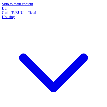
Skip to main content
BU
GuideToBU
Unofficial
Housing