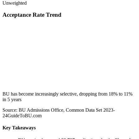
Unweighted
Acceptance Rate Trend
BU has become increasingly selective, dropping from 18% to 11%
in 5 years
Source: BU Admissions Office, Common Data Set 2023-
24
GuideToBU.com
Key Takeaways