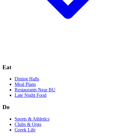
Eat
Dining Halls
Meal Plans
Restaurants Near BU
Late Night Food
Do
Sports & Athletics
Clubs & Orgs
Greek Life