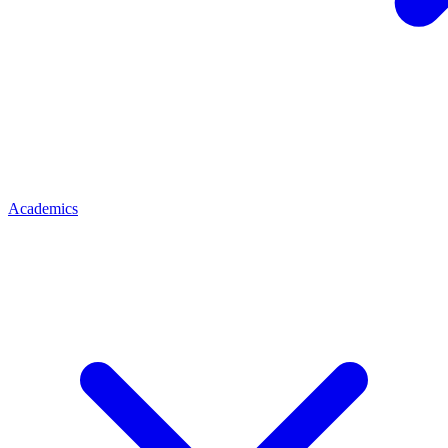
Academics