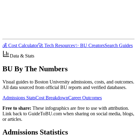
💰 Cost Calculator
🚀 Tech Resources
✨ BU Creators
Search Guides
Data & Stats
BU By The Numbers
Visual guides to Boston University admissions, costs, and outcomes.
All data sourced from official BU reports and verified databases.
Admissions Stats
Cost Breakdown
Career Outcomes
Free to share:
These infographics are free to use with attribution.
Link back to GuideToBU.com when sharing on social media, blogs,
or articles.
Admissions Statistics