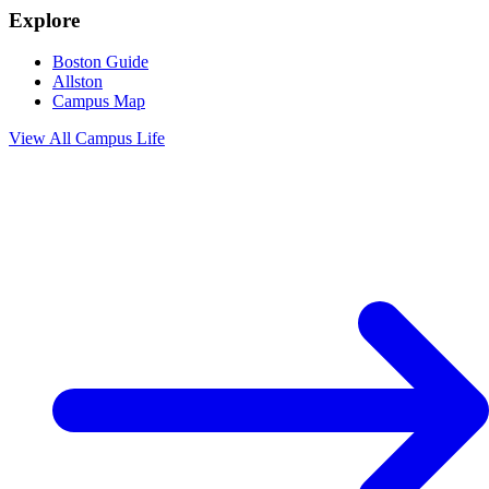
Explore
Boston Guide
Allston
Campus Map
View All
Campus Life