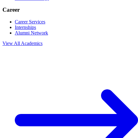
Career
Career Services
Internships
Alumni Network
View All
Academics