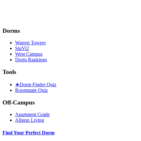
Dorms
Warren Towers
StuVi2
West Campus
Dorm Rankings
Tools
★
Dorm Finder Quiz
Roommate Quiz
Off-Campus
Apartment Guide
Allston Living
Find Your Perfect Dorm