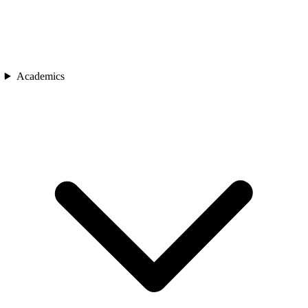
Academics