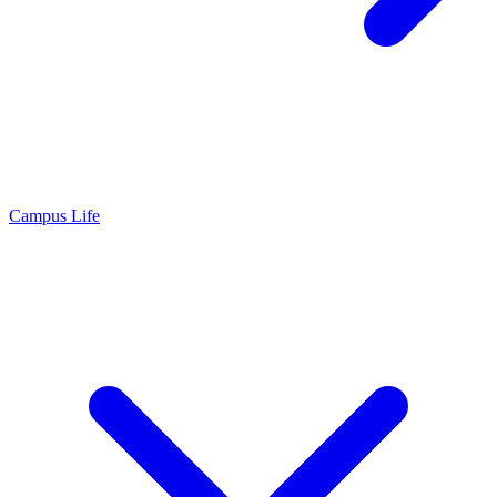
Campus Life