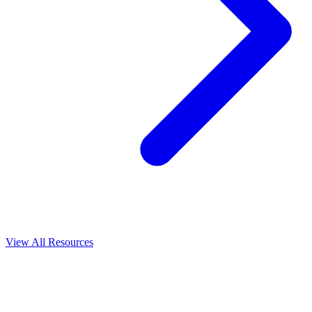
View All
Resources