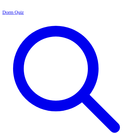
Dorm Quiz