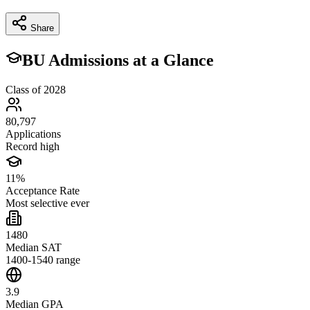
Share
BU Admissions at a Glance
Class of 2028
80,797
Applications
Record high
11%
Acceptance Rate
Most selective ever
1480
Median SAT
1400-1540 range
3.9
Median GPA