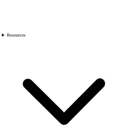
Resources