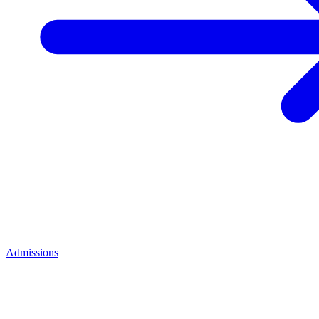
Admissions