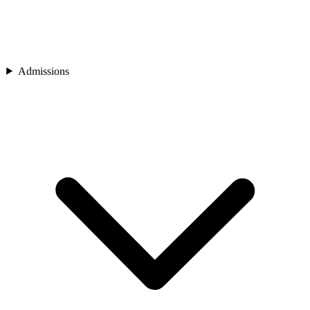
Admissions