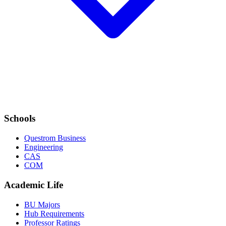
Schools
Questrom Business
Engineering
CAS
COM
Academic Life
BU Majors
Hub Requirements
Professor Ratings