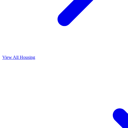
View All
Housing