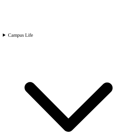
Campus Life