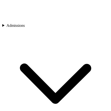
Admissions