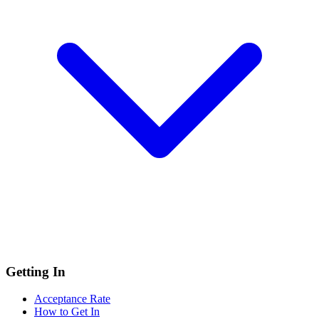
Getting In
Acceptance Rate
How to Get In