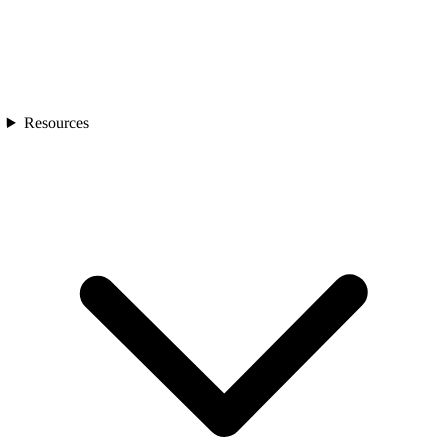
Resources