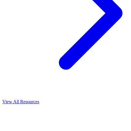
View All
Resources