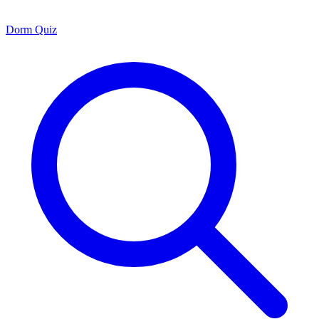
Dorm Quiz