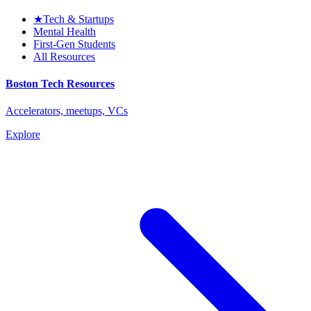
★
Tech & Startups
Mental Health
First-Gen Students
All Resources
Boston Tech Resources
Accelerators, meetups, VCs
Explore