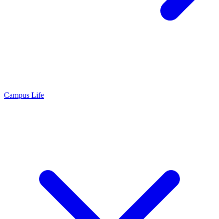
Campus Life