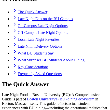
The Quick Answer
Late Night Eats on the BU Campus
On-Campus Late Night Options
Off-Campus Late Night Options
Local Late Night Favorites
Late Night Delivery Options
What BU Students Say
What Surprises BU Students About Dining
Key Considerations
Frequently Asked Questions
The Quick Answer
Late Night Food at Boston University (BU): A Comprehensive
Guide is part of
Boston University's (BU) dining ecosystem
in
Boston, Massachusetts. This guide reflects actual student
experiences with BU dining—including the operational realities that