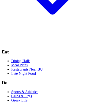
Eat
Dining Halls
Meal Plans
Restaurants Near BU
Late Night Food
Do
Sports & Athletics
Clubs & Orgs
Greek Life