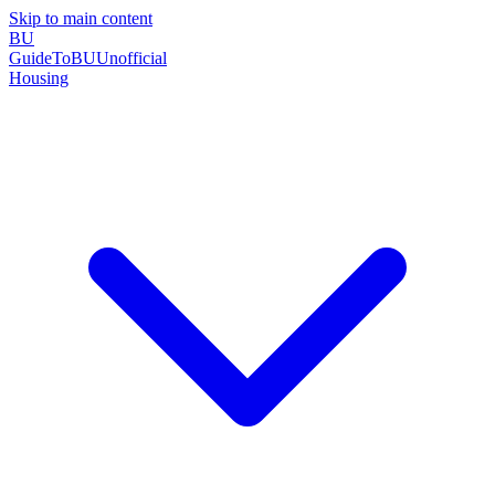
Skip to main content
BU
GuideToBU
Unofficial
Housing