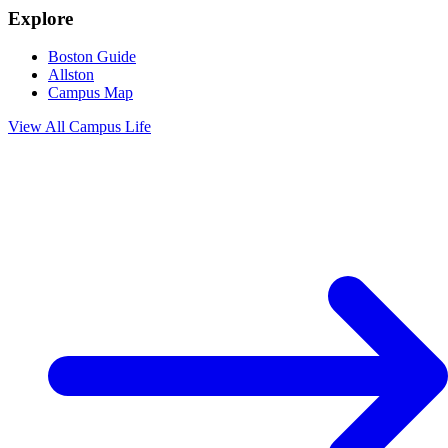
Explore
Boston Guide
Allston
Campus Map
View All
Campus Life