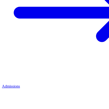
Admissions