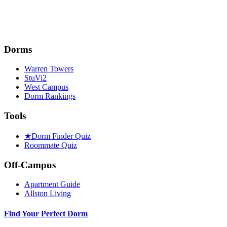
Dorms
Warren Towers
StuVi2
West Campus
Dorm Rankings
Tools
★
Dorm Finder Quiz
Roommate Quiz
Off-Campus
Apartment Guide
Allston Living
Find Your Perfect Dorm