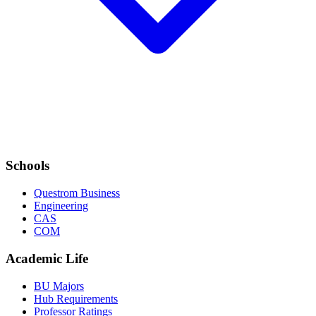
Schools
Questrom Business
Engineering
CAS
COM
Academic Life
BU Majors
Hub Requirements
Professor Ratings