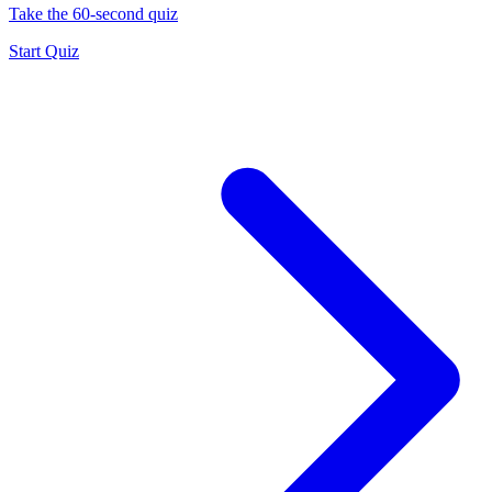
Take the 60-second quiz
Start Quiz