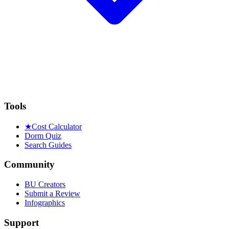
Tools
★
Cost Calculator
Dorm Quiz
Search Guides
Community
BU Creators
Submit a Review
Infographics
Support