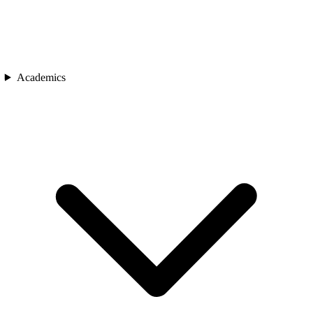
Academics