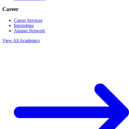
Career
Career Services
Internships
Alumni Network
View All
Academics