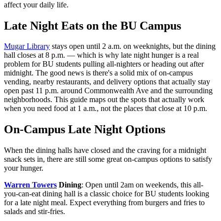
affect your daily life.
Late Night Eats on the BU Campus
Mugar Library
stays open until 2 a.m. on weeknights, but the dining
hall closes at 8 p.m. — which is why late night hunger is a real
problem for BU students pulling all-nighters or heading out after
midnight. The good news is there's a solid mix of on-campus
vending, nearby restaurants, and delivery options that actually stay
open past 11 p.m. around Commonwealth Ave and the surrounding
neighborhoods. This guide maps out the spots that actually work
when you need food at 1 a.m., not the places that close at 10 p.m.
On-Campus Late Night Options
When the dining halls have closed and the craving for a midnight
snack sets in, there are still some great on-campus options to satisfy
your hunger.
Warren Towers
Dining
: Open until 2am on weekends, this all-
you-can-eat dining hall is a classic choice for BU students looking
for a late night meal. Expect everything from burgers and fries to
salads and stir-fries.