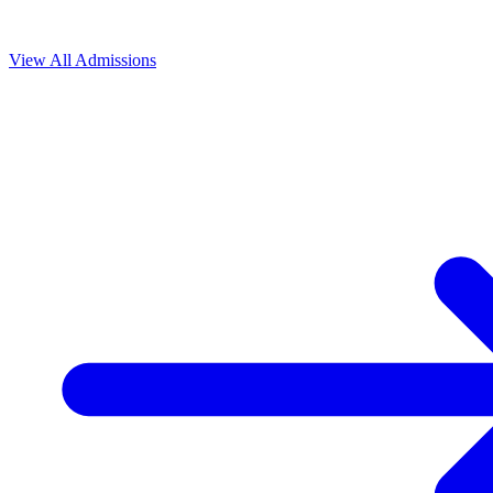
View All
Admissions