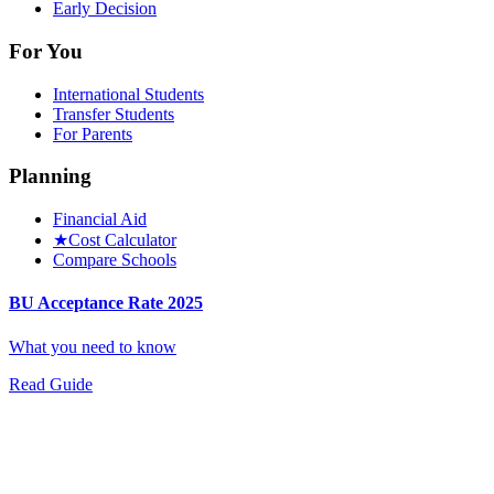
Early Decision
For You
International Students
Transfer Students
For Parents
Planning
Financial Aid
★
Cost Calculator
Compare Schools
BU Acceptance Rate 2025
What you need to know
Read Guide