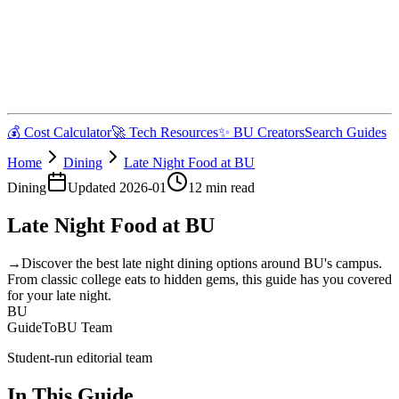
💰 Cost Calculator
🚀 Tech Resources
✨ BU Creators
Search Guides
Home
Dining
Late Night Food at BU
Dining
Updated
2026-01
12
min read
Late Night Food at BU
→
Discover the best late night dining options around BU's campus.
From classic college eats to hidden gems, this guide has you covered
for your late night.
BU
GuideToBU Team
Student-run editorial team
In This Guide