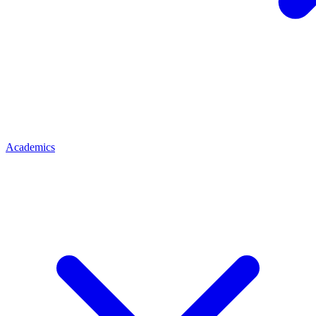
Academics