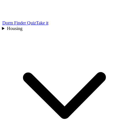
Dorm Finder Quiz
Take it
Housing