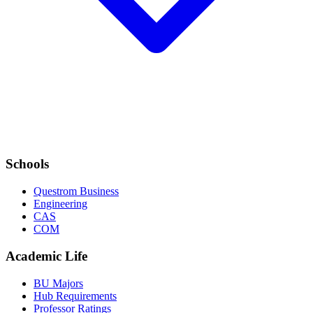
Schools
Questrom Business
Engineering
CAS
COM
Academic Life
BU Majors
Hub Requirements
Professor Ratings