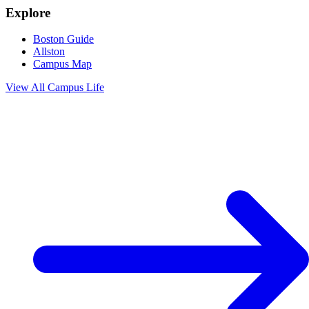
Explore
Boston Guide
Allston
Campus Map
View All
Campus Life