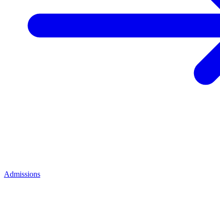
Admissions