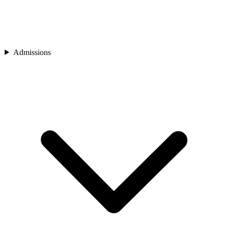
Admissions