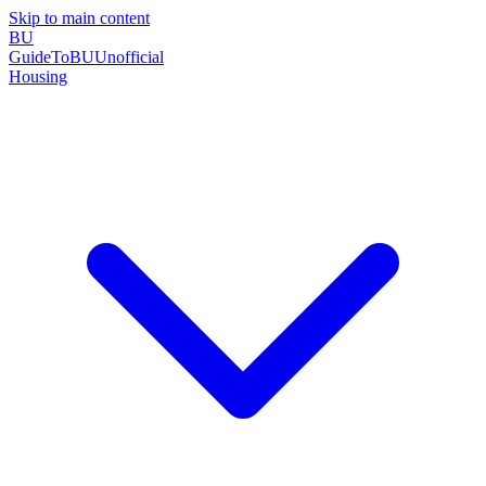
Skip to main content
BU
GuideToBU
Unofficial
Housing