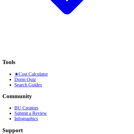
Tools
★
Cost Calculator
Dorm Quiz
Search Guides
Community
BU Creators
Submit a Review
Infographics
Support