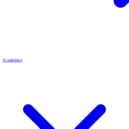
Academics