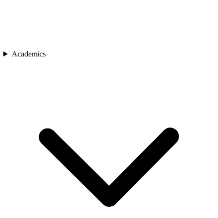
Academics