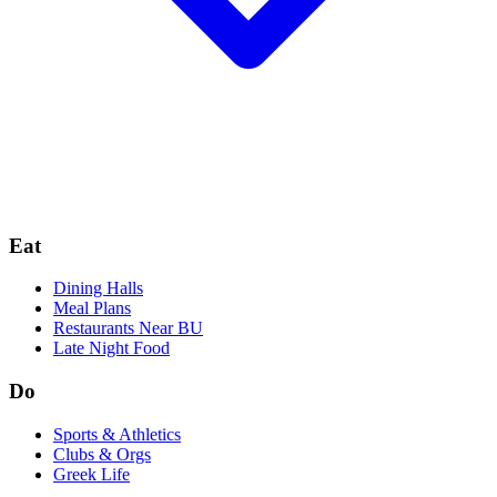
Eat
Dining Halls
Meal Plans
Restaurants Near BU
Late Night Food
Do
Sports & Athletics
Clubs & Orgs
Greek Life