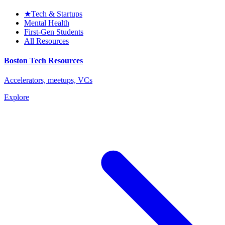
★
Tech & Startups
Mental Health
First-Gen Students
All Resources
Boston Tech Resources
Accelerators, meetups, VCs
Explore