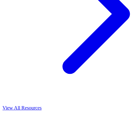
View All
Resources