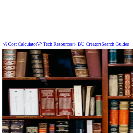
💰 Cost Calculator
🚀 Tech Resources
✨ BU Creators
Search Guides