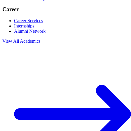
Career
Career Services
Internships
Alumni Network
View All
Academics