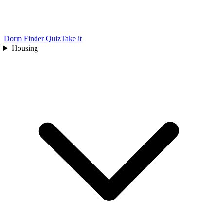
Dorm Finder Quiz
Take it
Housing