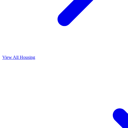
View All
Housing