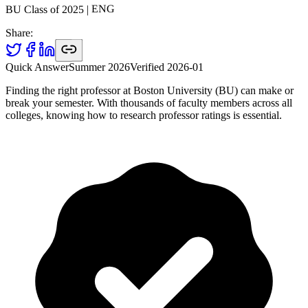
ENG
|
2025
BU Class of
Share:
Quick Answer
Summer 2026
Verified
2026-01
Finding the right professor at Boston University (BU) can make or
break your semester. With thousands of faculty members across all
colleges, knowing how to research professor ratings is essential.