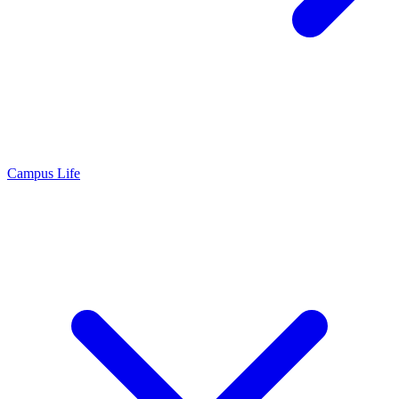
Campus Life