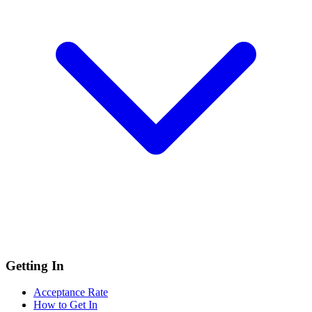
Getting In
Acceptance Rate
How to Get In