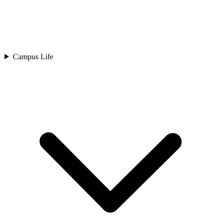
Campus Life