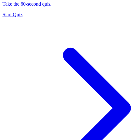
Take the 60-second quiz
Start Quiz