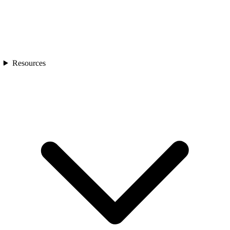
Resources