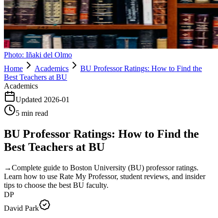
Photo:
Iñaki del Olmo
Home
Academics
BU Professor Ratings: How to Find the
Best Teachers at BU
Academics
Updated
2026-01
5
min read
BU Professor Ratings: How to Find the
Best Teachers at BU
→
Complete guide to Boston University (BU) professor ratings.
Learn how to use Rate My Professor, student reviews, and insider
tips to choose the best BU faculty.
DP
David Park