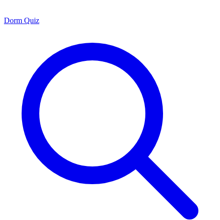
Dorm Quiz