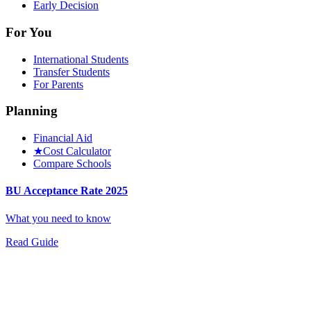
Early Decision
For You
International Students
Transfer Students
For Parents
Planning
Financial Aid
★
Cost Calculator
Compare Schools
BU Acceptance Rate 2025
What you need to know
Read Guide