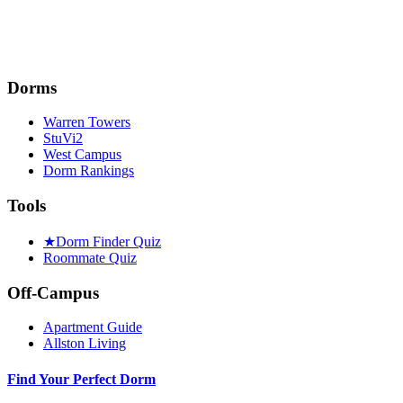
Dorms
Warren Towers
StuVi2
West Campus
Dorm Rankings
Tools
★
Dorm Finder Quiz
Roommate Quiz
Off-Campus
Apartment Guide
Allston Living
Find Your Perfect Dorm