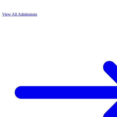
View All
Admissions