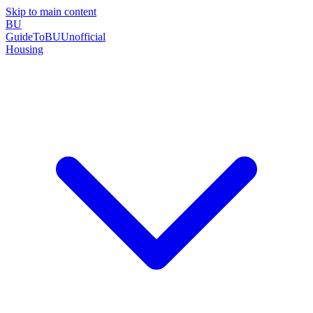
Skip to main content
BU
GuideToBU
Unofficial
Housing