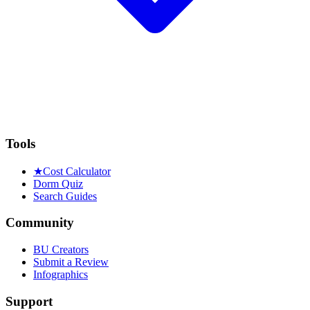
Tools
★
Cost Calculator
Dorm Quiz
Search Guides
Community
BU Creators
Submit a Review
Infographics
Support