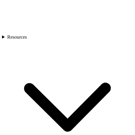
Resources