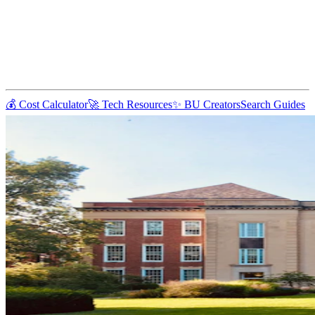
💰 Cost Calculator
🚀 Tech Resources
✨ BU Creators
Search Guides