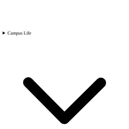
Campus Life