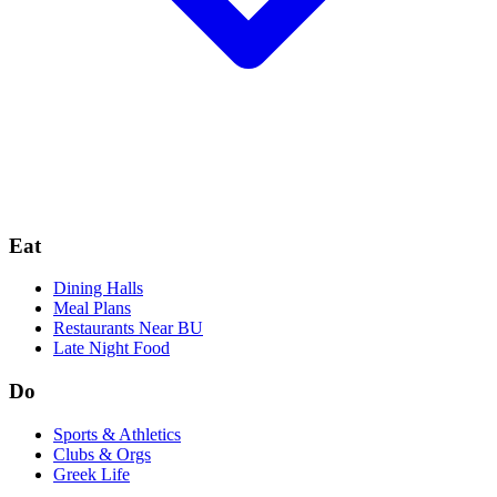
Eat
Dining Halls
Meal Plans
Restaurants Near BU
Late Night Food
Do
Sports & Athletics
Clubs & Orgs
Greek Life