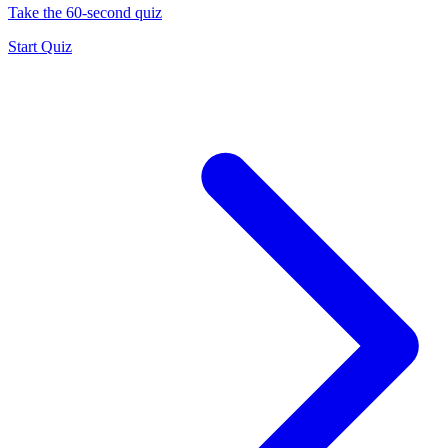
Take the 60-second quiz
Start Quiz