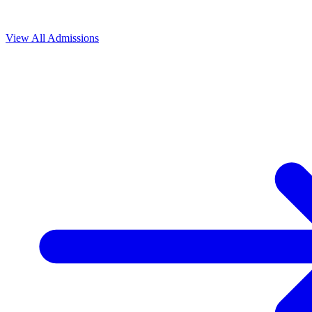
View All
Admissions