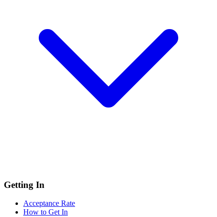
Getting In
Acceptance Rate
How to Get In