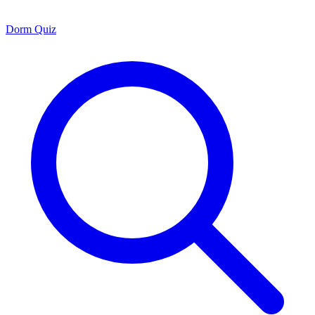
Dorm Quiz