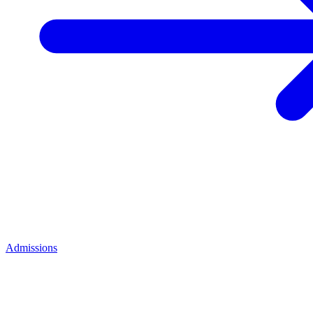
Admissions