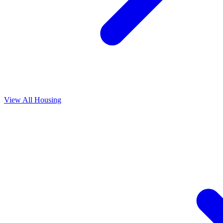
View All
Housing