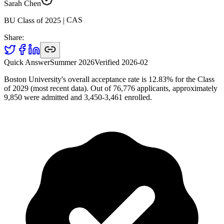
Sarah Chen
CAS
|
2025
BU Class of
Share:
Quick Answer
Summer 2026
Verified
2026-02
Boston University's overall acceptance rate is 12.83% for the Class
of 2029 (most recent data). Out of 76,776 applicants, approximately
9,850 were admitted and 3,450-3,461 enrolled.