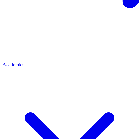
Academics