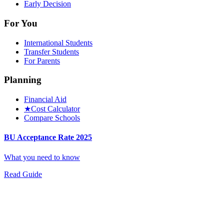
Early Decision
For You
International Students
Transfer Students
For Parents
Planning
Financial Aid
★
Cost Calculator
Compare Schools
BU Acceptance Rate 2025
What you need to know
Read Guide