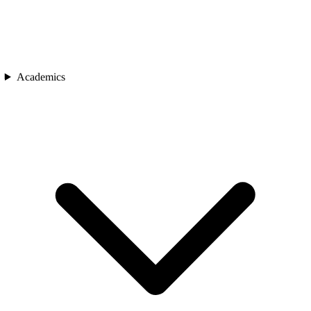
Academics