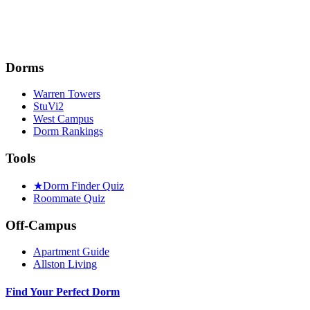
Dorms
Warren Towers
StuVi2
West Campus
Dorm Rankings
Tools
★
Dorm Finder Quiz
Roommate Quiz
Off-Campus
Apartment Guide
Allston Living
Find Your Perfect Dorm