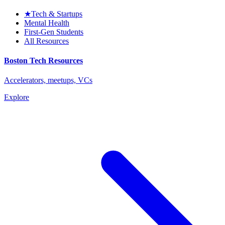
★
Tech & Startups
Mental Health
First-Gen Students
All Resources
Boston Tech Resources
Accelerators, meetups, VCs
Explore