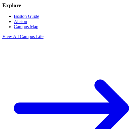
Explore
Boston Guide
Allston
Campus Map
View All
Campus Life