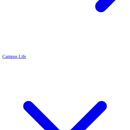
Campus Life