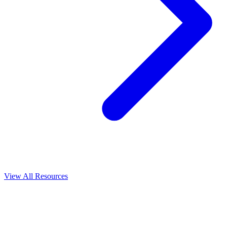
View All
Resources