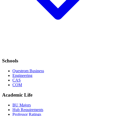
Schools
Questrom Business
Engineering
CAS
COM
Academic Life
BU Majors
Hub Requirements
Professor Ratings