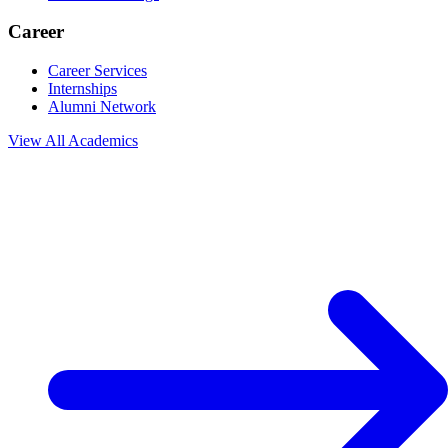
Career
Career Services
Internships
Alumni Network
View All
Academics