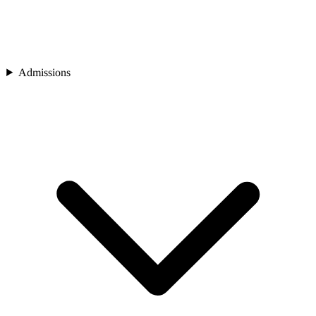
Admissions