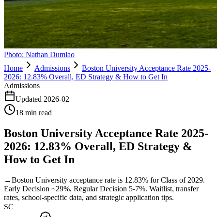
Photo:
Nathan Dumlao
Home
Admissions
Boston University Acceptance Rate 2025-
2026: 12.83% Overall, ED Strategy & How to Get In
Admissions
Updated
2026-02
18
min read
Boston University Acceptance Rate 2025-
2026: 12.83% Overall, ED Strategy &
How to Get In
→
Boston University acceptance rate is 12.83% for Class of 2029.
Early Decision ~29%, Regular Decision 5-7%. Waitlist, transfer
rates, school-specific data, and strategic application tips.
SC