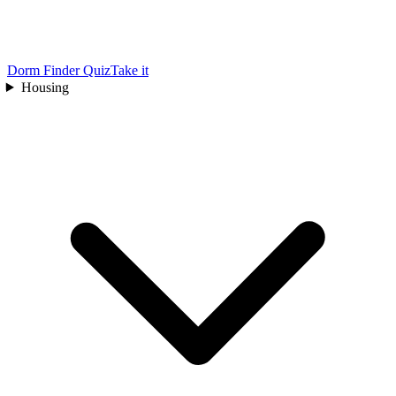
Dorm Finder Quiz
Take it
Housing