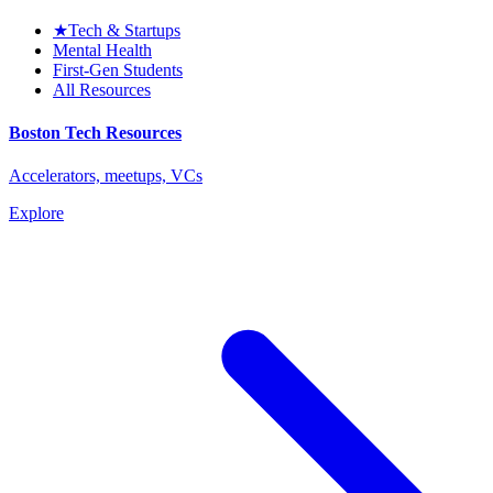
★
Tech & Startups
Mental Health
First-Gen Students
All Resources
Boston Tech Resources
Accelerators, meetups, VCs
Explore