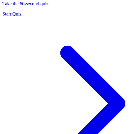
Take the 60-second quiz
Start Quiz