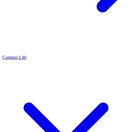
Campus Life