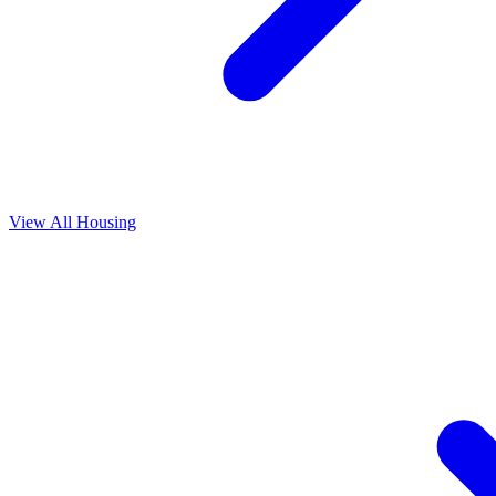
View All
Housing