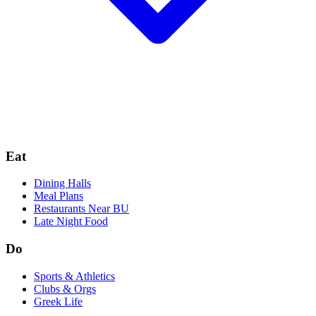
Eat
Dining Halls
Meal Plans
Restaurants Near BU
Late Night Food
Do
Sports & Athletics
Clubs & Orgs
Greek Life