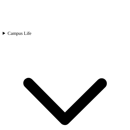
Campus Life