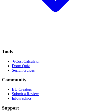
Tools
★
Cost Calculator
Dorm Quiz
Search Guides
Community
BU Creators
Submit a Review
Infographics
Support