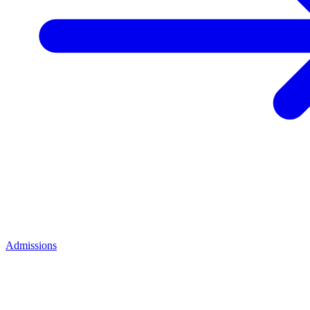
Admissions