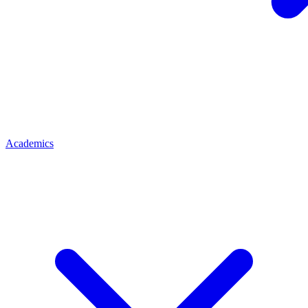
Academics