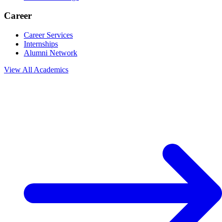
Career
Career Services
Internships
Alumni Network
View All
Academics