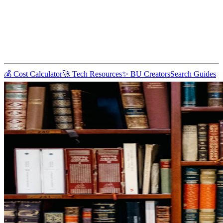
💰 Cost Calculator
🚀 Tech Resources
✨ BU Creators
Search Guides