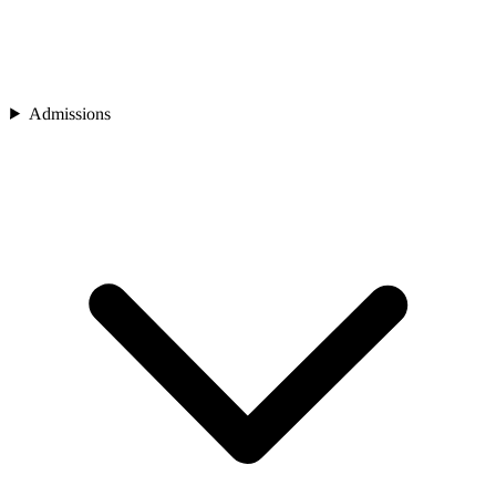
Admissions