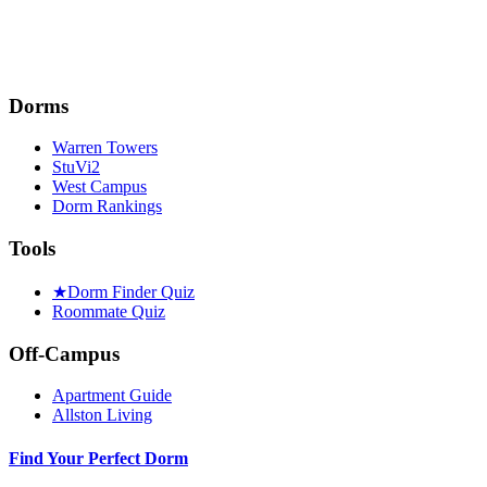
Dorms
Warren Towers
StuVi2
West Campus
Dorm Rankings
Tools
★
Dorm Finder Quiz
Roommate Quiz
Off-Campus
Apartment Guide
Allston Living
Find Your Perfect Dorm