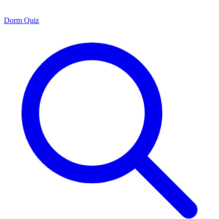
Dorm Quiz