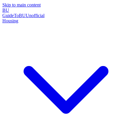
Skip to main content
BU
GuideToBU
Unofficial
Housing