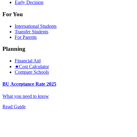
Early Decision
For You
International Students
Transfer Students
For Parents
Planning
Financial Aid
★
Cost Calculator
Compare Schools
BU Acceptance Rate 2025
What you need to know
Read Guide