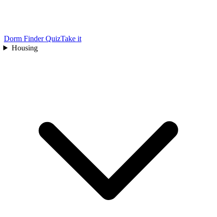
Dorm Finder Quiz
Take it
Housing