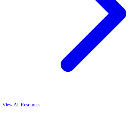
View All
Resources