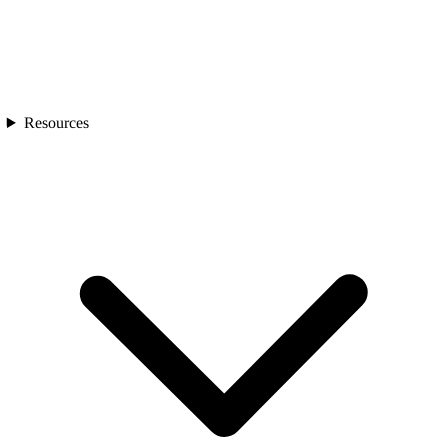
Resources