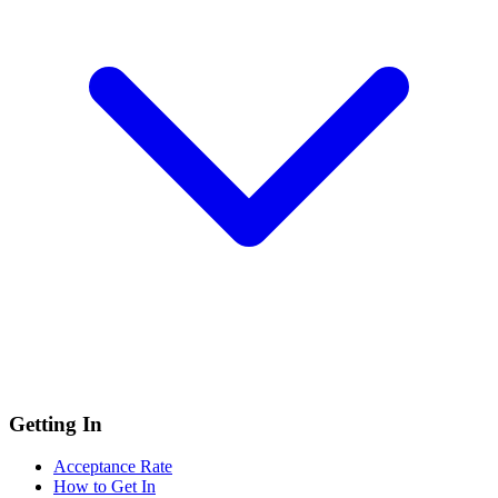
Getting In
Acceptance Rate
How to Get In