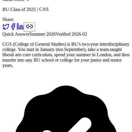
CAS
|
2025
BU Class of
Share:
Quick Answer
Summer 2026
Verified
2026-02
CGS (College of General Studies) is BU's two-year interdisciplinary
college. You start in January (not September), take a team-taught
liberal arts core curriculum, spend your summer in London, and then
transfer into any BU school or college for your junior and senior
years.