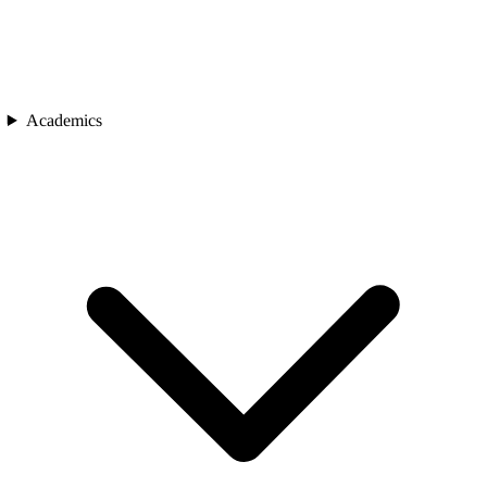
Academics