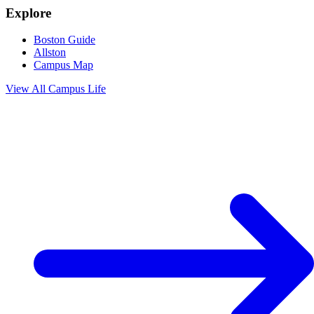
Explore
Boston Guide
Allston
Campus Map
View All
Campus Life