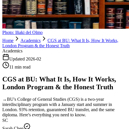
Photo:
Iñaki del Olmo
Home
Academics
CGS at BU: What It Is, How It Works,
London Program & the Honest Truth
Academics
Updated
2026-02
11
min read
CGS at BU: What It Is, How It Works,
London Program & the Honest Truth
→
BU's College of General Studies (CGS) is a two-year
interdisciplinary program with a January start and summer in
London. 93% retention, guaranteed BU transfer, and the same
diploma. Here's everything you need to know.
SC
Sarah Chen