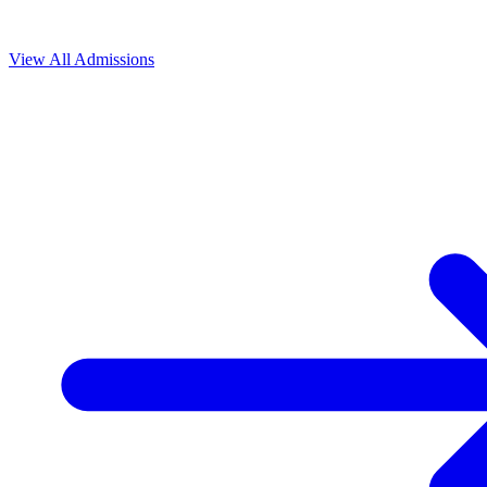
View All
Admissions