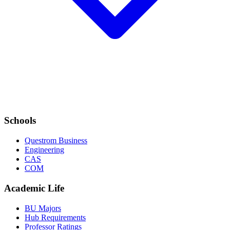
Schools
Questrom Business
Engineering
CAS
COM
Academic Life
BU Majors
Hub Requirements
Professor Ratings