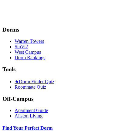
Dorms
Warren Towers
StuVi2
West Campus
Dorm Rankings
Tools
★
Dorm Finder Quiz
Roommate Quiz
Off-Campus
Apartment Guide
Allston Living
Find Your Perfect Dorm