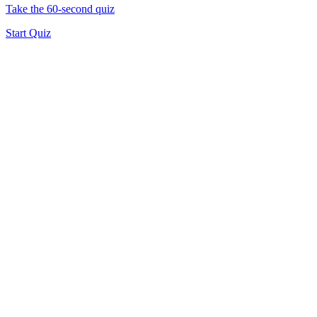
Take the 60-second quiz
Start Quiz