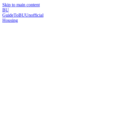
Skip to main content
BU
GuideToBU
Unofficial
Housing