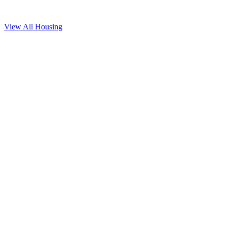
View All
Housing