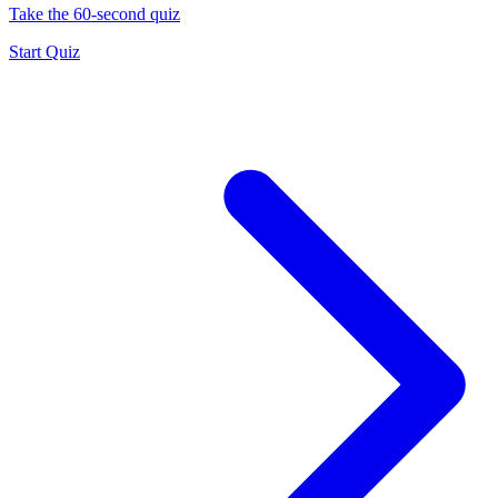
Take the 60-second quiz
Start Quiz