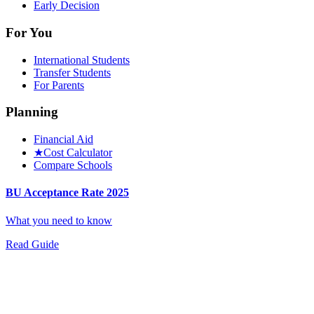
Early Decision
For You
International Students
Transfer Students
For Parents
Planning
Financial Aid
★
Cost Calculator
Compare Schools
BU Acceptance Rate 2025
What you need to know
Read Guide