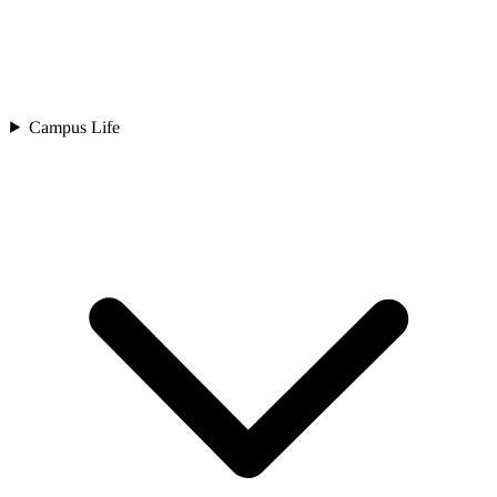
Campus Life