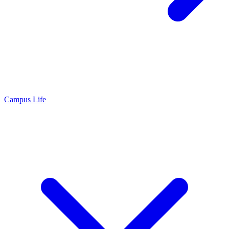
Campus Life