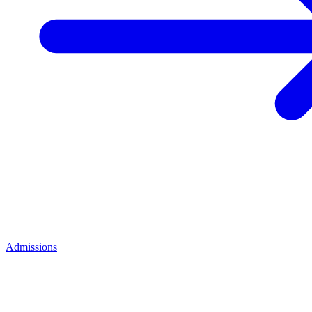
Admissions