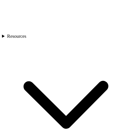
Resources