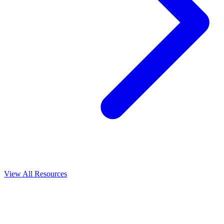
View All
Resources