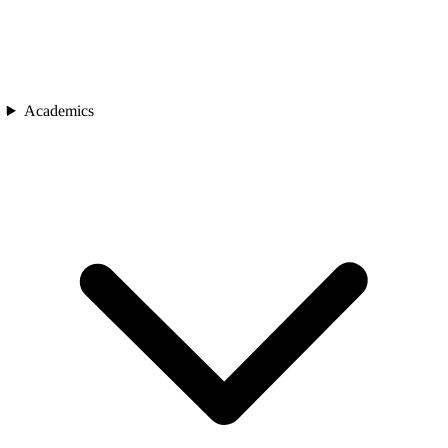
Academics