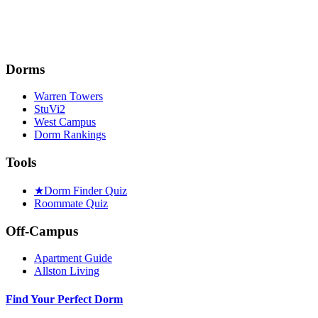
Dorms
Warren Towers
StuVi2
West Campus
Dorm Rankings
Tools
★
Dorm Finder Quiz
Roommate Quiz
Off-Campus
Apartment Guide
Allston Living
Find Your Perfect Dorm