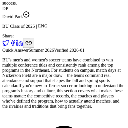
success.
DP
David Park
ENG
|
2025
BU Class of
Share:
Quick Answer
Summer 2026
Verified
2026-01
BU's men's and women's soccer teams have combined to win
multiple conference titles and consistently rank among the top
programs in the Northeast. For students on campus, match days at
Nickerson Field are a major draw—the teams command real
attendance and support that shapes the fall and spring sports
calendar.If you're new to Terrier soccer or looking to understand the
program's history and culture, this section covers what makes these
teams matter: the competitive records, the coaches and players
who've defined the program, how to actually attend matches, and
the rivalries and traditions that bring fans together.