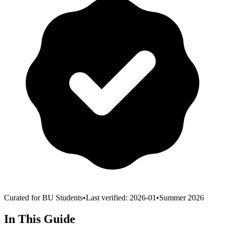
Curated for BU Students
•
Last verified:
2026-01
•
Summer 2026
In This Guide