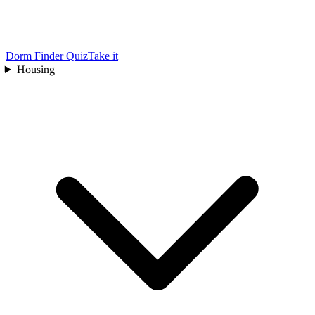
Dorm Finder Quiz
Take it
Housing