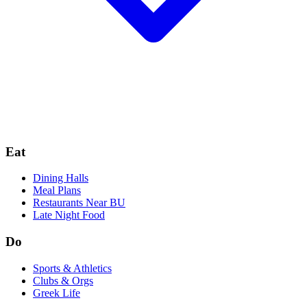
Eat
Dining Halls
Meal Plans
Restaurants Near BU
Late Night Food
Do
Sports & Athletics
Clubs & Orgs
Greek Life