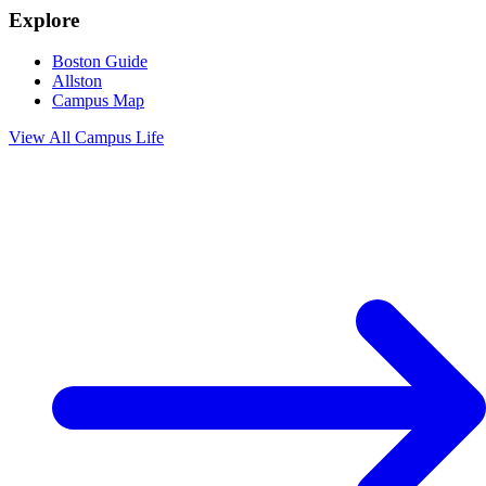
Explore
Boston Guide
Allston
Campus Map
View All
Campus Life