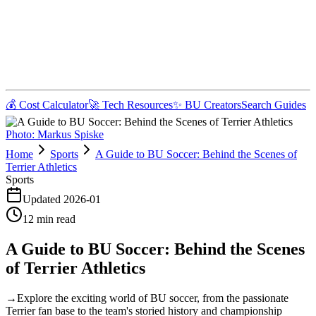
💰 Cost Calculator
🚀 Tech Resources
✨ BU Creators
Search Guides
Photo:
Markus Spiske
Home
Sports
A Guide to BU Soccer: Behind the Scenes of
Terrier Athletics
Sports
Updated
2026-01
12
min read
A Guide to BU Soccer: Behind the Scenes
of Terrier Athletics
→
Explore the exciting world of BU soccer, from the passionate
Terrier fan base to the team's storied history and championship