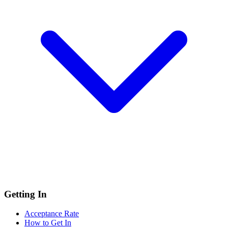
Getting In
Acceptance Rate
How to Get In