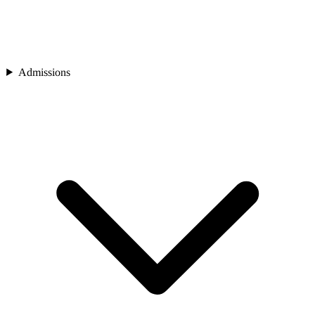
Admissions