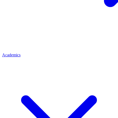
Academics