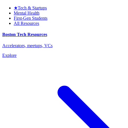
★
Tech & Startups
Mental Health
First-Gen Students
All Resources
Boston Tech Resources
Accelerators, meetups, VCs
Explore