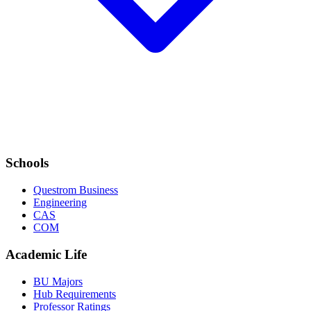
Schools
Questrom Business
Engineering
CAS
COM
Academic Life
BU Majors
Hub Requirements
Professor Ratings