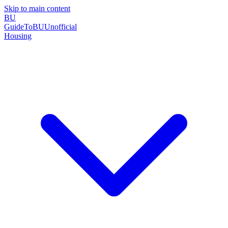
Skip to main content
BU
GuideToBU
Unofficial
Housing