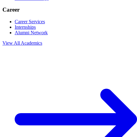
Career
Career Services
Internships
Alumni Network
View All
Academics