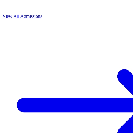
View All
Admissions