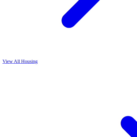
View All
Housing