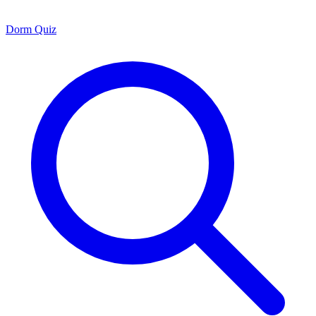
Dorm Quiz