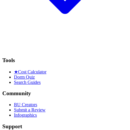
Tools
★
Cost Calculator
Dorm Quiz
Search Guides
Community
BU Creators
Submit a Review
Infographics
Support