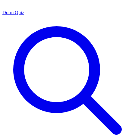
Dorm Quiz