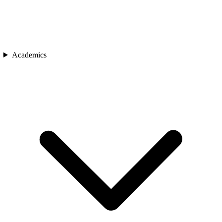
Academics