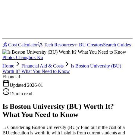
💰 Cost Calculator
🚀 Tech Resources
✨ BU Creators
Search Guides
Photo:
Changbok Ko
Home
Financial Aid & Costs
Is Boston University (BU)
Worth It? What You Need to Know
Financial
Updated
2026-01
15
min read
Is Boston University (BU) Worth It?
What You Need to Know
→
Considering Boston University (BU)? Find out if the cost of a
BU education is worth it, with insights from current students and