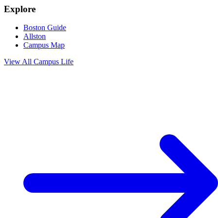
Explore
Boston Guide
Allston
Campus Map
View All
Campus Life