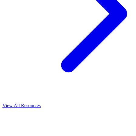
View All
Resources