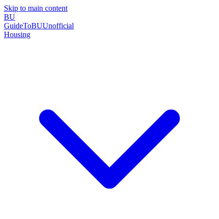
Skip to main content
BU
GuideToBU
Unofficial
Housing