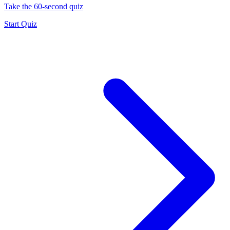
Take the 60-second quiz
Start Quiz