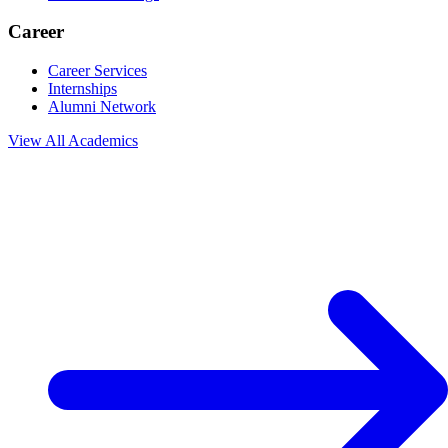
Career
Career Services
Internships
Alumni Network
View All
Academics