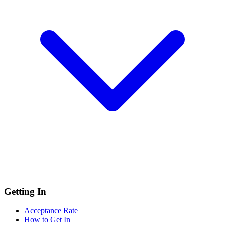
Getting In
Acceptance Rate
How to Get In