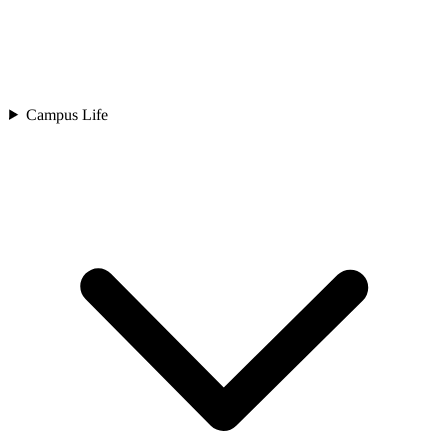
Campus Life