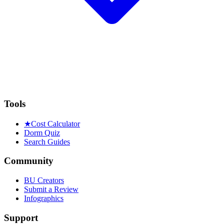
Tools
★
Cost Calculator
Dorm Quiz
Search Guides
Community
BU Creators
Submit a Review
Infographics
Support