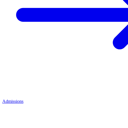
Admissions