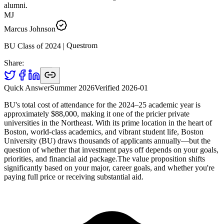
alumni.
MJ
Marcus Johnson
Questrom
|
2024
BU Class of
Share:
Quick Answer
Summer 2026
Verified
2026-01
BU's total cost of attendance for the 2024–25 academic year is
approximately $88,000, making it one of the pricier private
universities in the Northeast. With its prime location in the heart of
Boston, world-class academics, and vibrant student life, Boston
University (BU) draws thousands of applicants annually—but the
question of whether that investment pays off depends on your goals,
priorities, and financial aid package.The value proposition shifts
significantly based on your major, career goals, and whether you're
paying full price or receiving substantial aid.