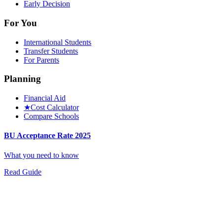
Early Decision
For You
International Students
Transfer Students
For Parents
Planning
Financial Aid
★
Cost Calculator
Compare Schools
BU Acceptance Rate 2025
What you need to know
Read Guide