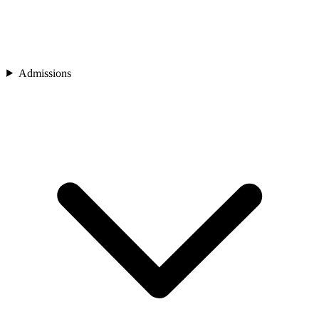
Admissions