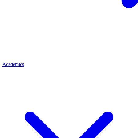
Academics