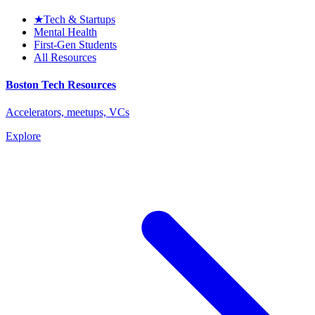
★
Tech & Startups
Mental Health
First-Gen Students
All Resources
Boston Tech Resources
Accelerators, meetups, VCs
Explore