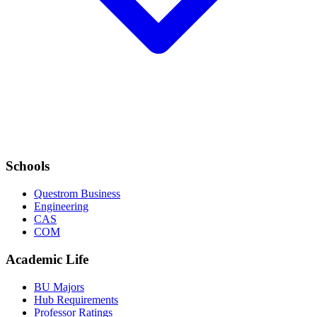
Schools
Questrom Business
Engineering
CAS
COM
Academic Life
BU Majors
Hub Requirements
Professor Ratings