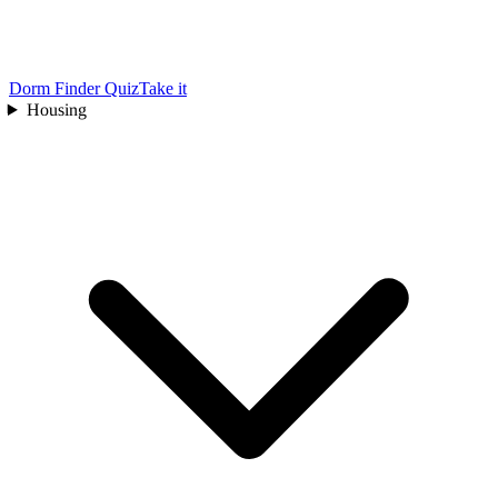
Dorm Finder Quiz
Take it
Housing