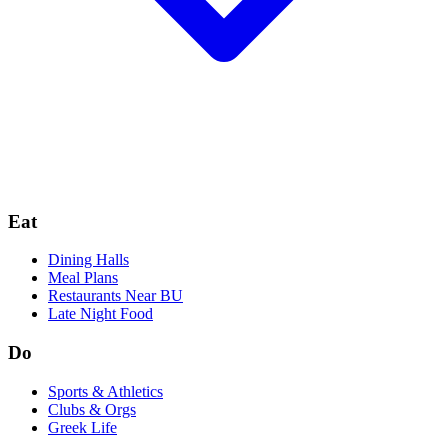
Eat
Dining Halls
Meal Plans
Restaurants Near BU
Late Night Food
Do
Sports & Athletics
Clubs & Orgs
Greek Life