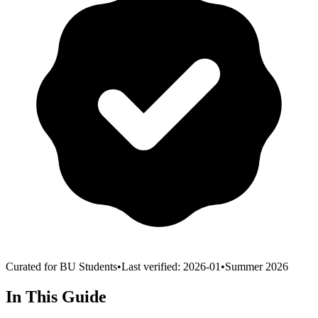
Curated for BU Students
•
Last verified:
2026-01
•
Summer 2026
In This Guide