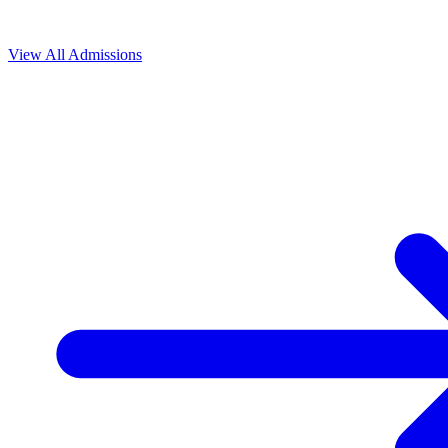
View All
Admissions