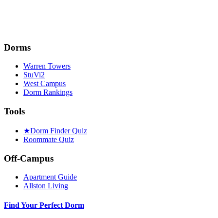
Dorms
Warren Towers
StuVi2
West Campus
Dorm Rankings
Tools
★
Dorm Finder Quiz
Roommate Quiz
Off-Campus
Apartment Guide
Allston Living
Find Your Perfect Dorm