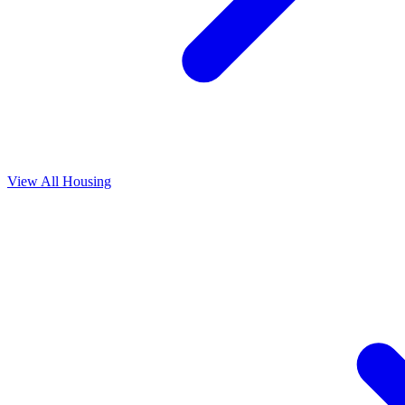
View All
Housing