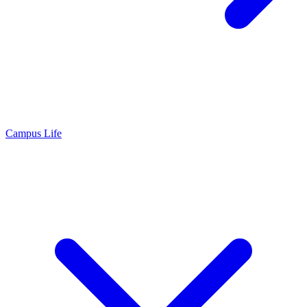
Campus Life