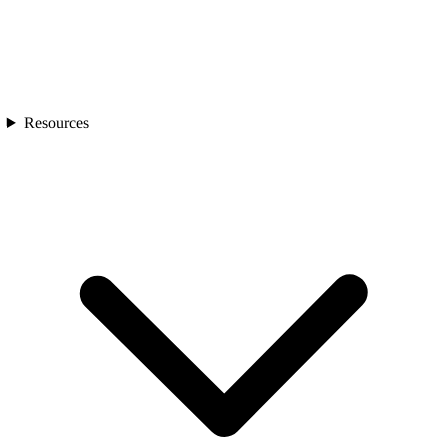
Resources