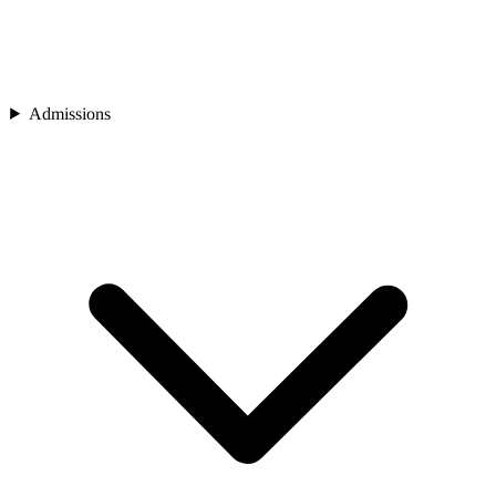
Admissions