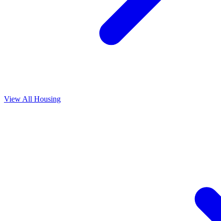
View All
Housing