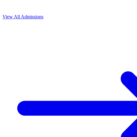
View All
Admissions