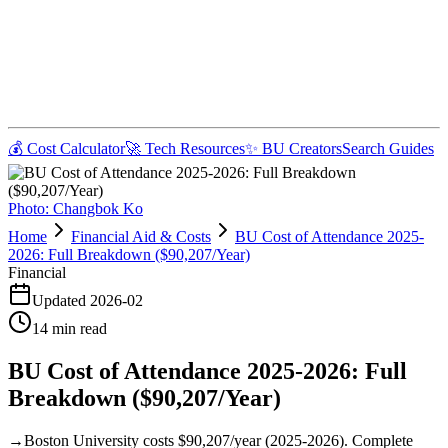
💰 Cost Calculator
🚀 Tech Resources
✨ BU Creators
Search Guides
Photo:
Changbok Ko
Home
Financial Aid & Costs
BU Cost of Attendance 2025-
2026: Full Breakdown ($90,207/Year)
Financial
Updated
2026-02
14
min read
BU Cost of Attendance 2025-2026: Full
Breakdown ($90,207/Year)
→
Boston University costs $90,207/year (2025-2026). Complete