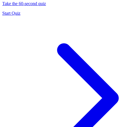
Take the 60-second quiz
Start Quiz