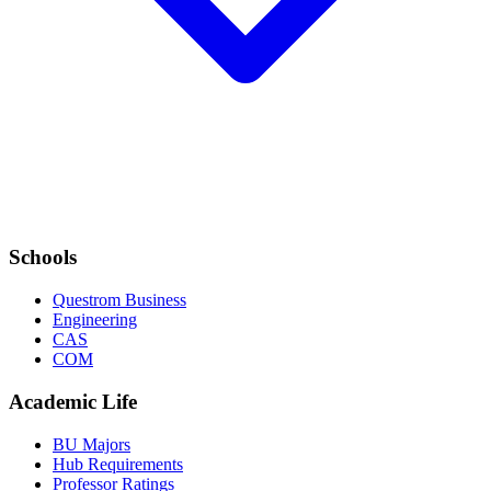
Schools
Questrom Business
Engineering
CAS
COM
Academic Life
BU Majors
Hub Requirements
Professor Ratings