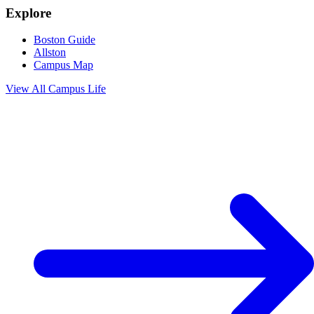
Explore
Boston Guide
Allston
Campus Map
View All
Campus Life