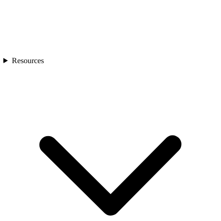
Resources