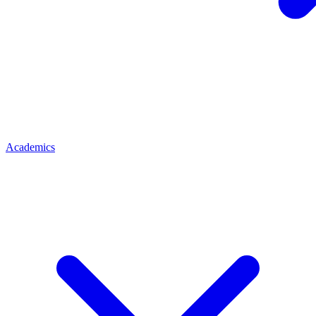
Academics