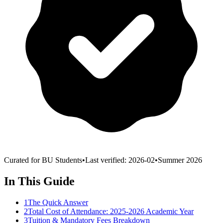
Curated for BU Students
•
Last verified:
2026-02
•
Summer 2026
In This Guide
1
The Quick Answer
2
Total Cost of Attendance: 2025-2026 Academic Year
3
Tuition & Mandatory Fees Breakdown