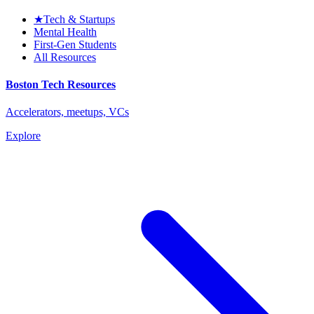
★
Tech & Startups
Mental Health
First-Gen Students
All Resources
Boston Tech Resources
Accelerators, meetups, VCs
Explore