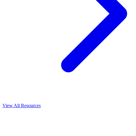
View All
Resources