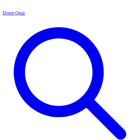
Dorm Quiz