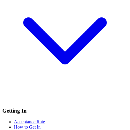
Getting In
Acceptance Rate
How to Get In