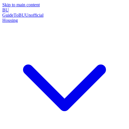
Skip to main content
BU
GuideToBU
Unofficial
Housing