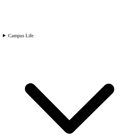
Campus Life