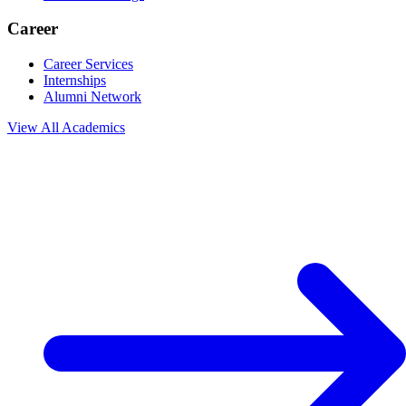
Career
Career Services
Internships
Alumni Network
View All
Academics