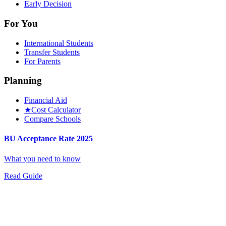
Early Decision
For You
International Students
Transfer Students
For Parents
Planning
Financial Aid
★
Cost Calculator
Compare Schools
BU Acceptance Rate 2025
What you need to know
Read Guide