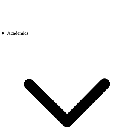
Academics