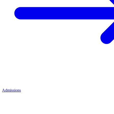
Admissions