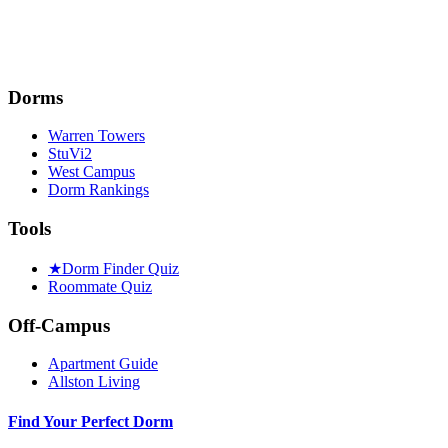
Dorms
Warren Towers
StuVi2
West Campus
Dorm Rankings
Tools
★
Dorm Finder Quiz
Roommate Quiz
Off-Campus
Apartment Guide
Allston Living
Find Your Perfect Dorm