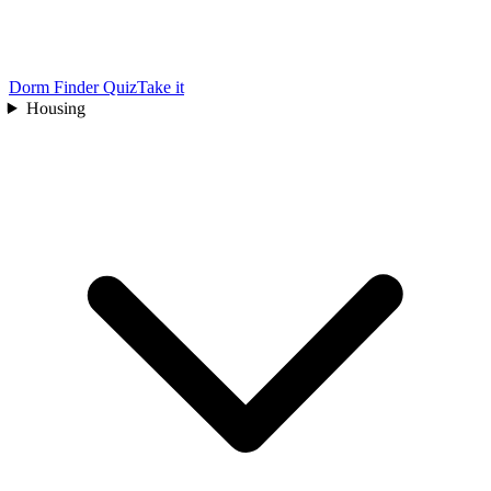
Dorm Finder Quiz
Take it
Housing