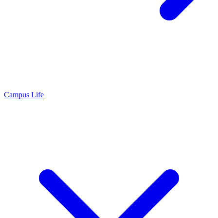
Campus Life