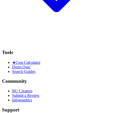
Tools
★
Cost Calculator
Dorm Quiz
Search Guides
Community
BU Creators
Submit a Review
Infographics
Support