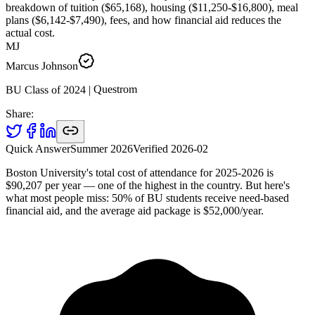
breakdown of tuition ($65,168), housing ($11,250-$16,800), meal
plans ($6,142-$7,490), fees, and how financial aid reduces the
actual cost.
MJ
Marcus Johnson
Questrom
|
2024
BU Class of
Share:
Quick Answer
Summer 2026
Verified
2026-02
Boston University's total cost of attendance for 2025-2026 is
$90,207 per year — one of the highest in the country. But here's
what most people miss: 50% of BU students receive need-based
financial aid, and the average aid package is $52,000/year.