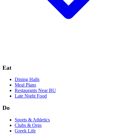
Eat
Dining Halls
Meal Plans
Restaurants Near BU
Late Night Food
Do
Sports & Athletics
Clubs & Orgs
Greek Life