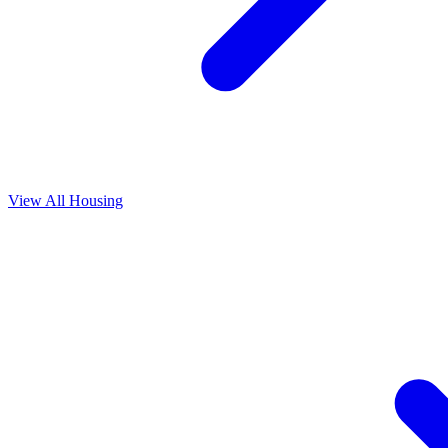
View All
Housing