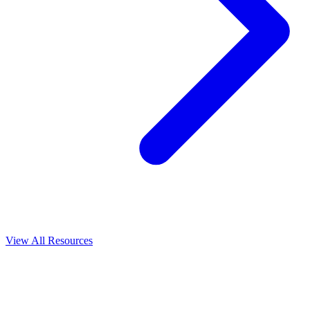
View All
Resources