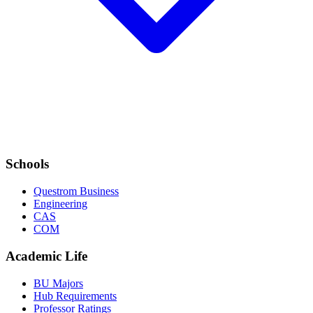
Schools
Questrom Business
Engineering
CAS
COM
Academic Life
BU Majors
Hub Requirements
Professor Ratings