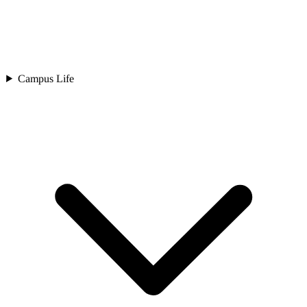
Campus Life