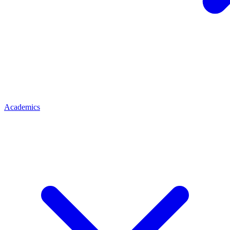
Academics