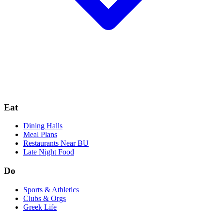
Eat
Dining Halls
Meal Plans
Restaurants Near BU
Late Night Food
Do
Sports & Athletics
Clubs & Orgs
Greek Life