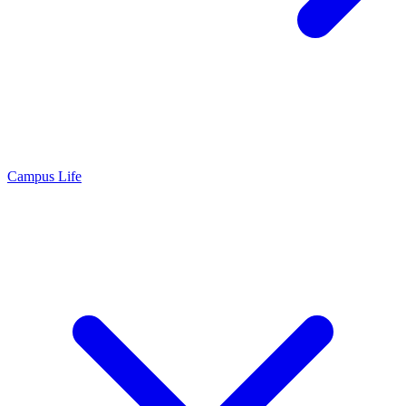
Campus Life