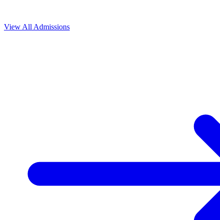
View All
Admissions