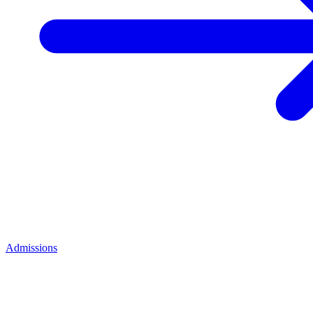
Admissions