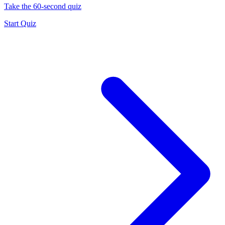
Take the 60-second quiz
Start Quiz