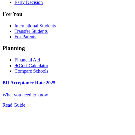
Early Decision
For You
International Students
Transfer Students
For Parents
Planning
Financial Aid
★
Cost Calculator
Compare Schools
BU Acceptance Rate 2025
What you need to know
Read Guide