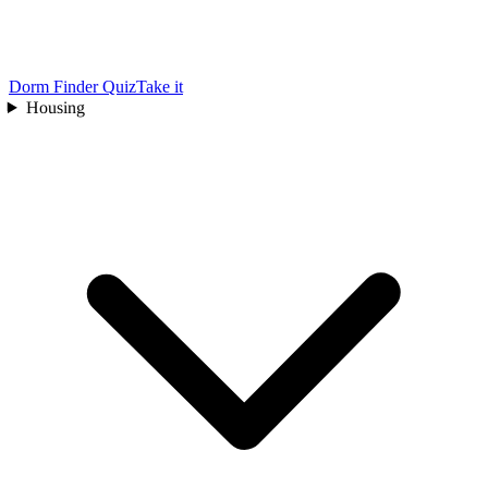
Dorm Finder Quiz
Take it
Housing