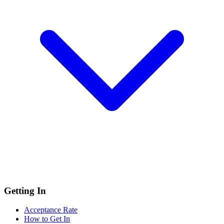
Getting In
Acceptance Rate
How to Get In