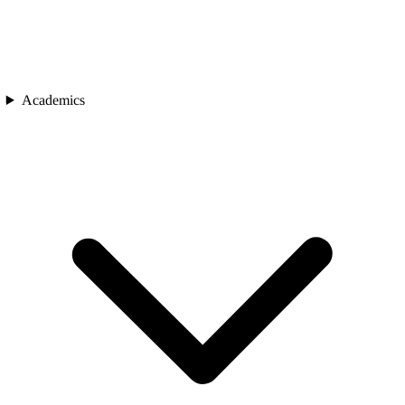
Academics