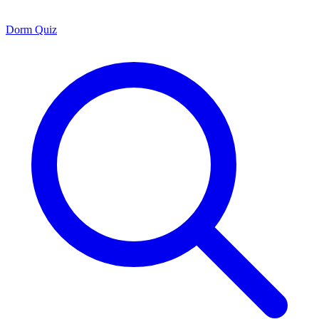
Dorm Quiz