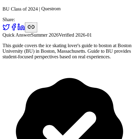
Questrom
|
2024
BU Class of
Share:
Quick Answer
Summer 2026
Verified
2026-01
This guide covers the ice skating lover's guide to boston at Boston
University (BU) in Boston, Massachusetts. Guide to BU provides
student-focused perspectives based on real experiences.