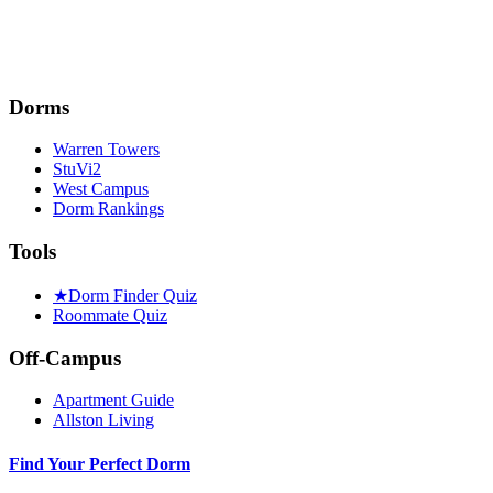
Dorms
Warren Towers
StuVi2
West Campus
Dorm Rankings
Tools
★
Dorm Finder Quiz
Roommate Quiz
Off-Campus
Apartment Guide
Allston Living
Find Your Perfect Dorm