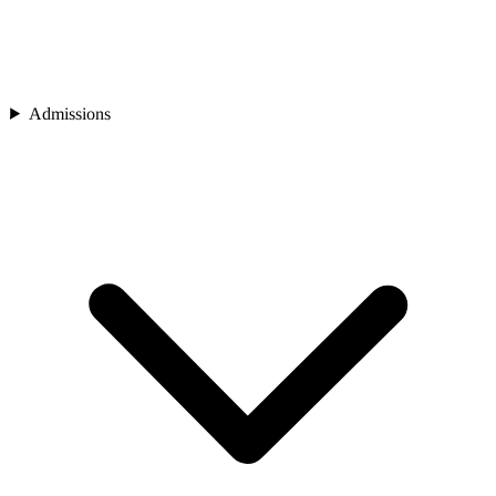
Admissions