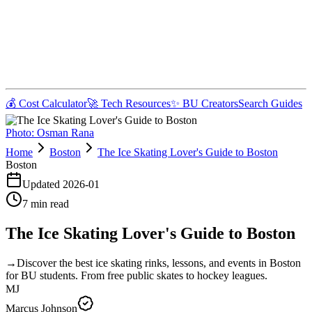
💰 Cost Calculator
🚀 Tech Resources
✨ BU Creators
Search Guides
Photo:
Osman Rana
Home
Boston
The Ice Skating Lover's Guide to Boston
Boston
Updated
2026-01
7
min read
The Ice Skating Lover's Guide to Boston
→
Discover the best ice skating rinks, lessons, and events in Boston
for BU students. From free public skates to hockey leagues.
MJ
Marcus Johnson