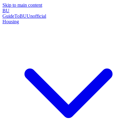
Skip to main content
BU
GuideToBU
Unofficial
Housing