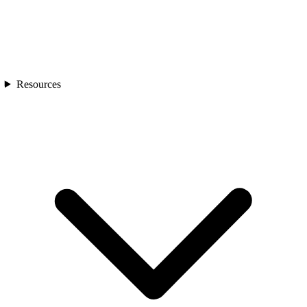
Resources