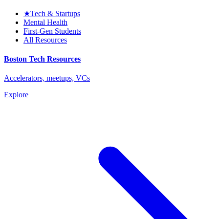
★
Tech & Startups
Mental Health
First-Gen Students
All Resources
Boston Tech Resources
Accelerators, meetups, VCs
Explore