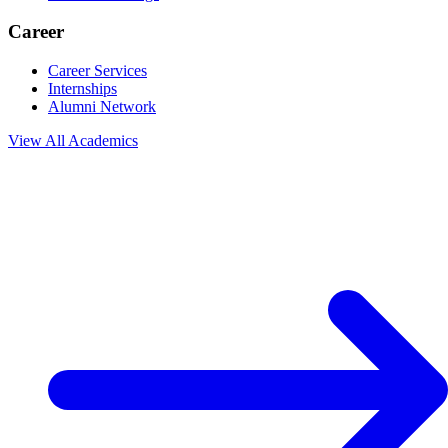
Career
Career Services
Internships
Alumni Network
View All
Academics