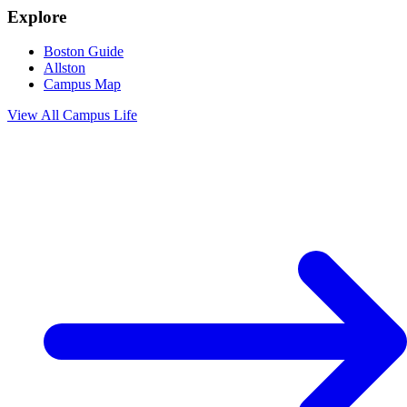
Explore
Boston Guide
Allston
Campus Map
View All
Campus Life