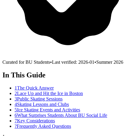
Curated for BU Students
•
Last verified:
2026-01
•
Summer 2026
In This Guide
1
The Quick Answer
2
Lace Up and Hit the Ice in Boston
3
Public Skating Sessions
4
Skating Lessons and Clubs
5
Ice Skating Events and Activities
6
What Surprises Students About BU Social Life
7
Key Considerations
?
Frequently Asked Questions