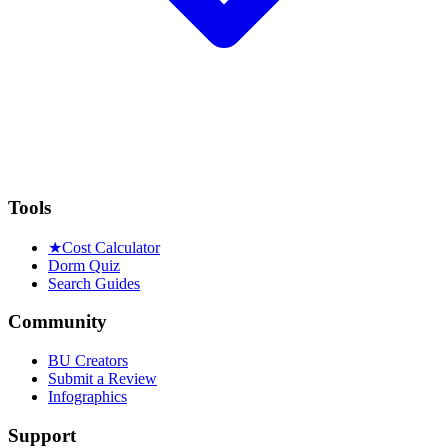
Tools
★
Cost Calculator
Dorm Quiz
Search Guides
Community
BU Creators
Submit a Review
Infographics
Support