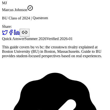
MJ
Marcus Johnson
Questrom
|
2024
BU Class of
Share:
Quick Answer
Summer 2026
Verified
2026-01
This guide covers bu vs bc: the crosstown rivalry explained at
Boston University (BU) in Boston, Massachusetts. Guide to BU
provides student-focused perspectives based on real experiences.