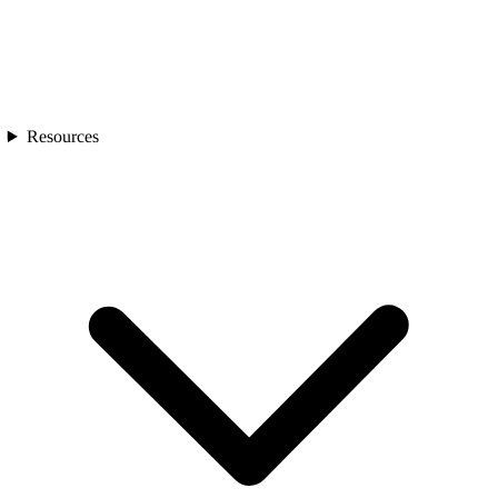
Resources