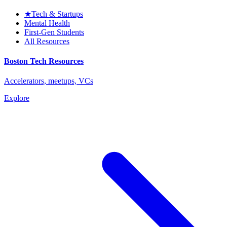
★
Tech & Startups
Mental Health
First-Gen Students
All Resources
Boston Tech Resources
Accelerators, meetups, VCs
Explore