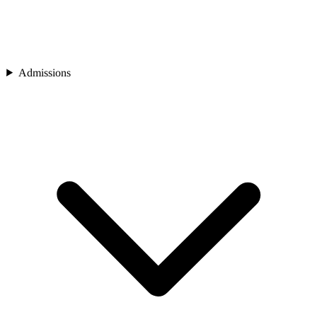
Admissions