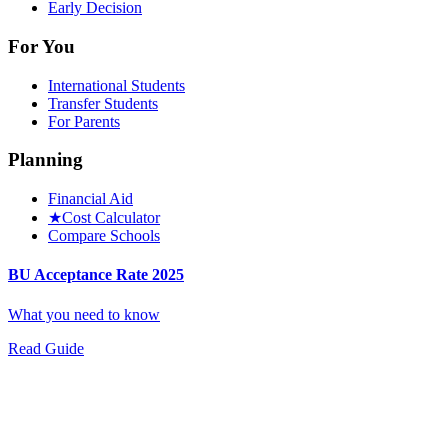
Early Decision
For You
International Students
Transfer Students
For Parents
Planning
Financial Aid
★
Cost Calculator
Compare Schools
BU Acceptance Rate 2025
What you need to know
Read Guide