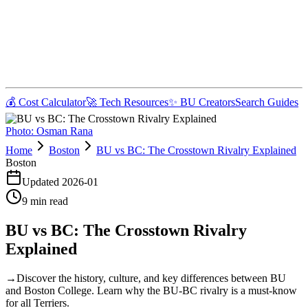
💰 Cost Calculator
🚀 Tech Resources
✨ BU Creators
Search Guides
Photo:
Osman Rana
Home
Boston
BU vs BC: The Crosstown Rivalry Explained
Boston
Updated
2026-01
9
min read
BU vs BC: The Crosstown Rivalry
Explained
→
Discover the history, culture, and key differences between BU
and Boston College. Learn why the BU-BC rivalry is a must-know
for all Terriers.