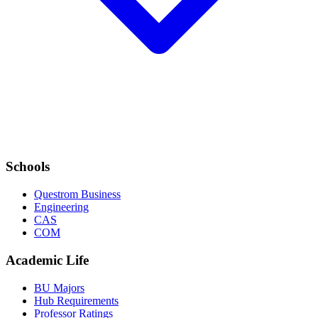
Schools
Questrom Business
Engineering
CAS
COM
Academic Life
BU Majors
Hub Requirements
Professor Ratings