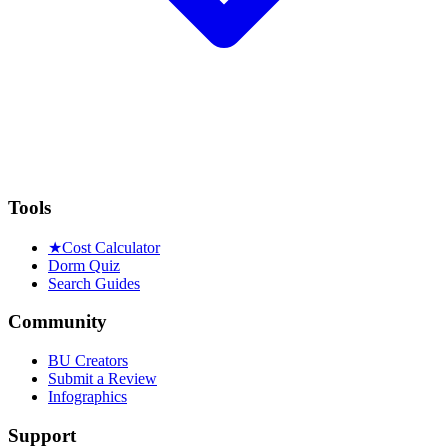
Tools
★
Cost Calculator
Dorm Quiz
Search Guides
Community
BU Creators
Submit a Review
Infographics
Support