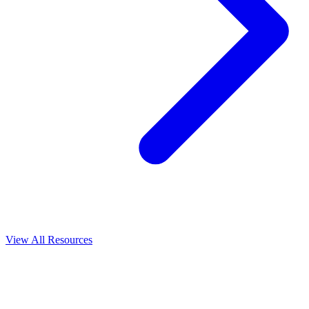
View All
Resources