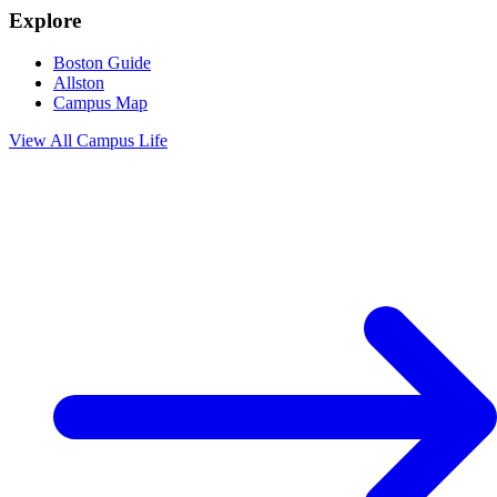
Explore
Boston Guide
Allston
Campus Map
View All
Campus Life