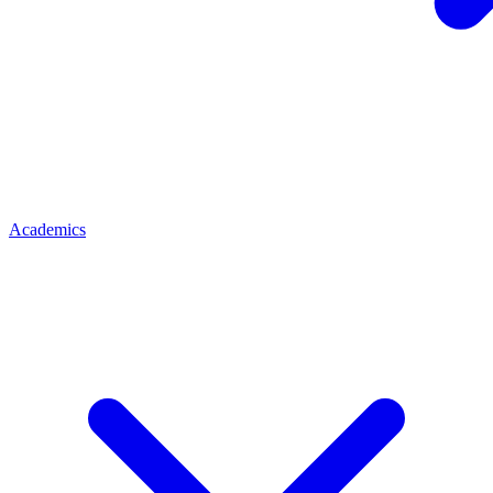
Academics