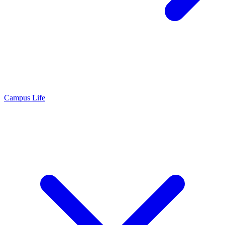
Campus Life