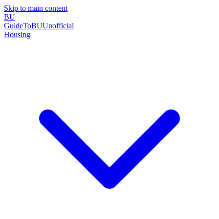
Skip to main content
BU
GuideToBU
Unofficial
Housing