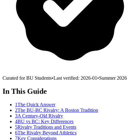
Curated for BU Students
•
Last verified:
2026-01
•
Summer 2026
In This Guide
1
The Quick Answer
2
The BU-BC Rivalry: A Boston Tradition
3
A Century-Old Rivalry
4
BU vs BC: Key Differences
5
Rivalry Traditions and Events
6
The Rivalry Beyond Athletics
7
Key Considerations