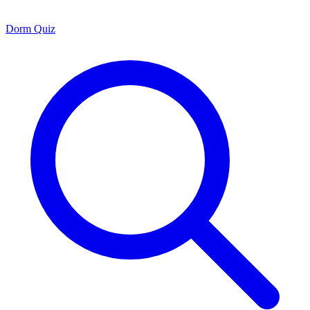
Dorm Quiz