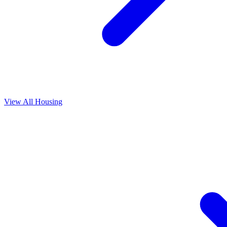
View All
Housing