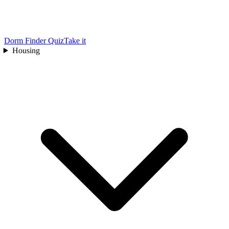
Dorm Finder Quiz
Take it
Housing