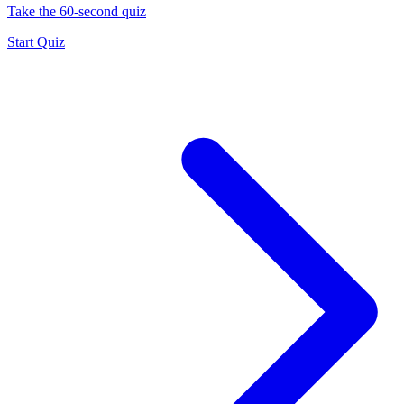
Take the 60-second quiz
Start Quiz