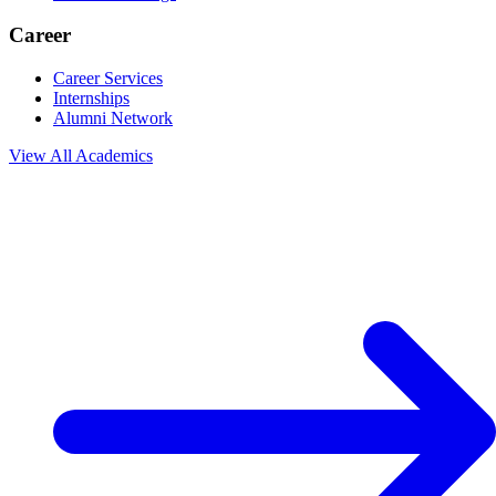
Career
Career Services
Internships
Alumni Network
View All
Academics