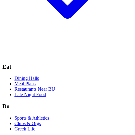
Eat
Dining Halls
Meal Plans
Restaurants Near BU
Late Night Food
Do
Sports & Athletics
Clubs & Orgs
Greek Life