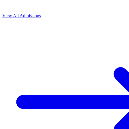
View All
Admissions