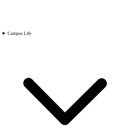
Campus Life