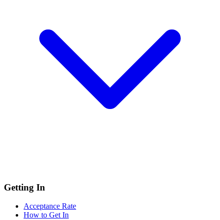
Getting In
Acceptance Rate
How to Get In