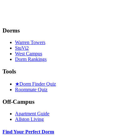
Dorms
Warren Towers
StuVi2
West Campus
Dorm Rankings
Tools
★
Dorm Finder Quiz
Roommate Quiz
Off-Campus
Apartment Guide
Allston Living
Find Your Perfect Dorm