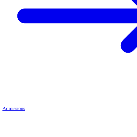
Admissions