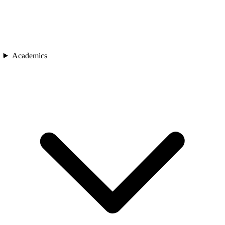
Academics