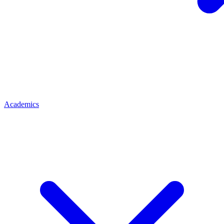
Academics