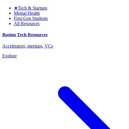
★
Tech & Startups
Mental Health
First-Gen Students
All Resources
Boston Tech Resources
Accelerators, meetups, VCs
Explore