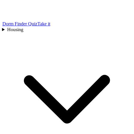
Dorm Finder Quiz
Take it
Housing