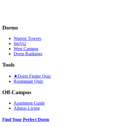
Dorms
Warren Towers
StuVi2
West Campus
Dorm Rankings
Tools
★
Dorm Finder Quiz
Roommate Quiz
Off-Campus
Apartment Guide
Allston Living
Find Your Perfect Dorm