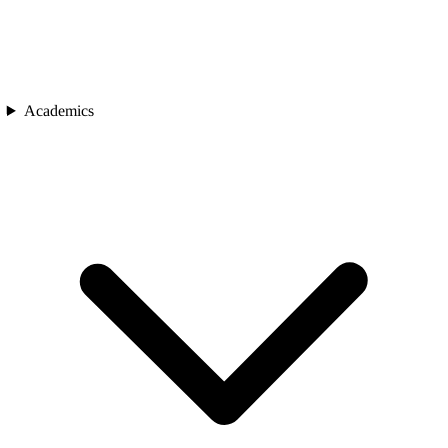
Academics