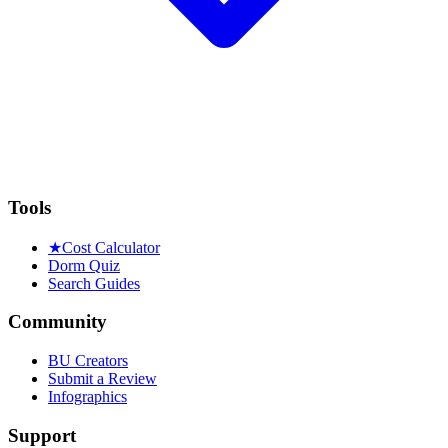
Tools
★
Cost Calculator
Dorm Quiz
Search Guides
Community
BU Creators
Submit a Review
Infographics
Support