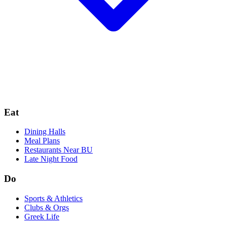
Eat
Dining Halls
Meal Plans
Restaurants Near BU
Late Night Food
Do
Sports & Athletics
Clubs & Orgs
Greek Life