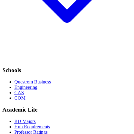
Schools
Questrom Business
Engineering
CAS
COM
Academic Life
BU Majors
Hub Requirements
Professor Ratings