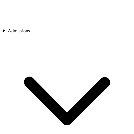
Admissions