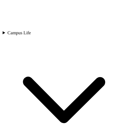
Campus Life