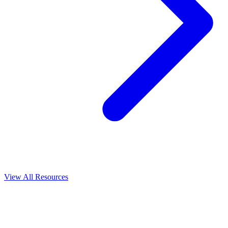
View All
Resources