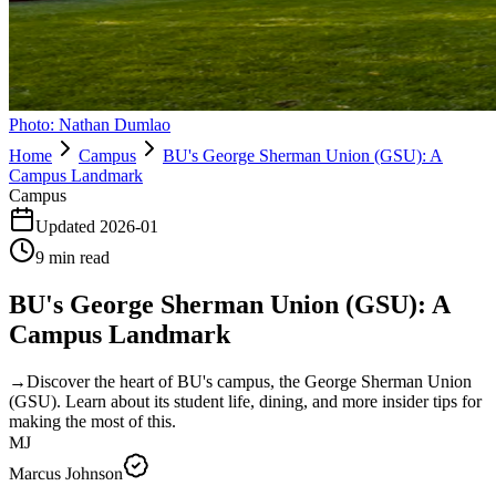
Photo:
Nathan Dumlao
Home
Campus
BU's George Sherman Union (GSU): A
Campus Landmark
Campus
Updated
2026-01
9
min read
BU's George Sherman Union (GSU): A
Campus Landmark
→
Discover the heart of BU's campus, the George Sherman Union
(GSU). Learn about its student life, dining, and more insider tips for
making the most of this.
MJ
Marcus Johnson