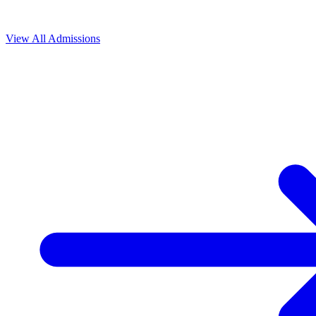
View All
Admissions