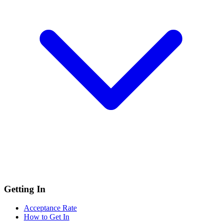
Getting In
Acceptance Rate
How to Get In