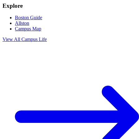
Explore
Boston Guide
Allston
Campus Map
View All
Campus Life