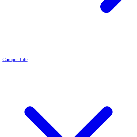
Campus Life