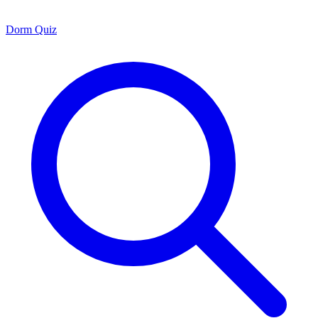
Dorm Quiz