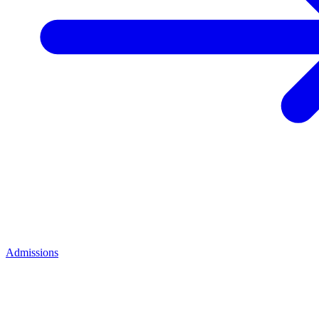
Admissions