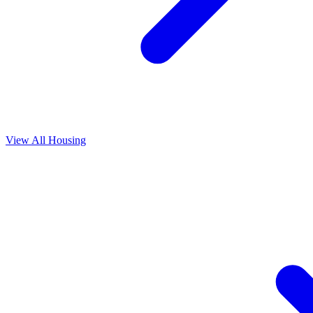
View All
Housing