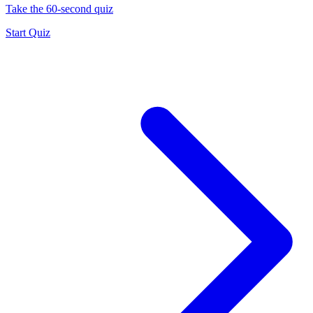
Take the 60-second quiz
Start Quiz