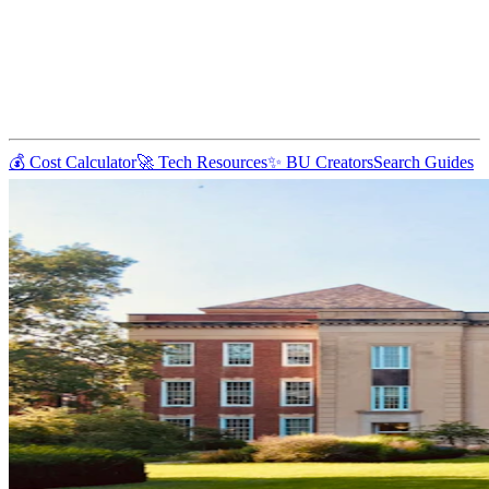
💰 Cost Calculator
🚀 Tech Resources
✨ BU Creators
Search Guides