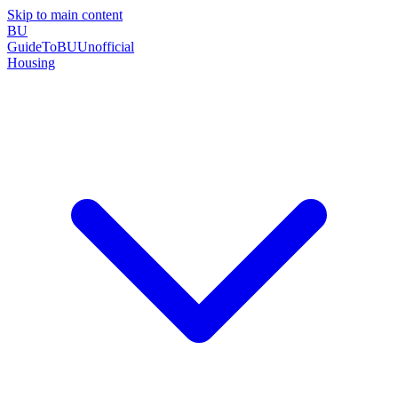
Skip to main content
BU
GuideToBU
Unofficial
Housing