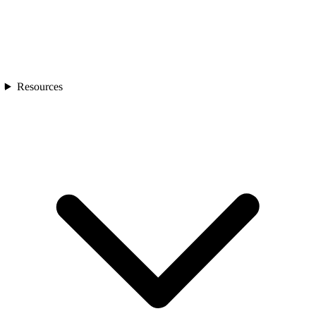
Resources