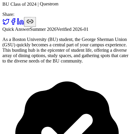
Questrom
|
2024
BU Class of
Share:
Quick Answer
Summer 2026
Verified
2026-01
As a Boston University (BU) student, the George Sherman Union
(GSU) quickly becomes a central part of your campus experience.
This bustling hub is the epicenter of student life, offering a diverse
array of dining options, study spaces, and gathering spots that cater
to the diverse needs of the BU community.