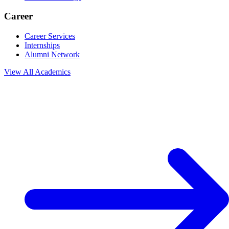
Career
Career Services
Internships
Alumni Network
View All
Academics