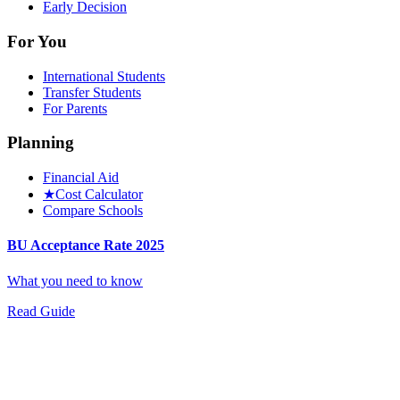
Early Decision
For You
International Students
Transfer Students
For Parents
Planning
Financial Aid
★
Cost Calculator
Compare Schools
BU Acceptance Rate 2025
What you need to know
Read Guide