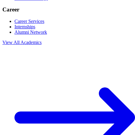
Career
Career Services
Internships
Alumni Network
View All
Academics