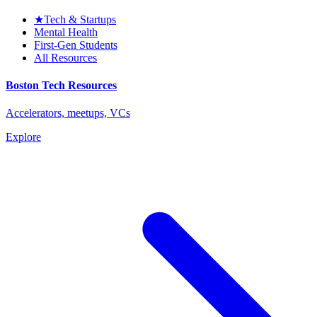
★
Tech & Startups
Mental Health
First-Gen Students
All Resources
Boston Tech Resources
Accelerators, meetups, VCs
Explore