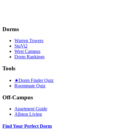
Dorms
Warren Towers
StuVi2
West Campus
Dorm Rankings
Tools
★
Dorm Finder Quiz
Roommate Quiz
Off-Campus
Apartment Guide
Allston Living
Find Your Perfect Dorm