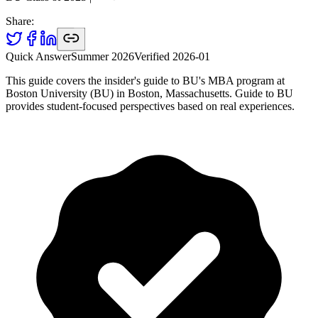
Share:
Quick Answer
Summer 2026
Verified
2026-01
This guide covers the insider's guide to BU's MBA program at
Boston University (BU) in Boston, Massachusetts. Guide to BU
provides student-focused perspectives based on real experiences.