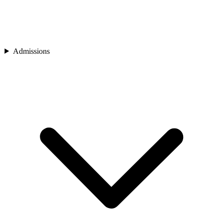
Admissions