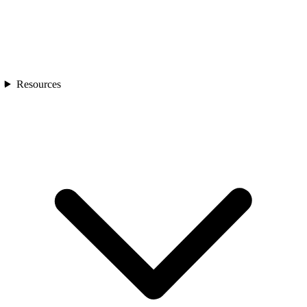
Resources