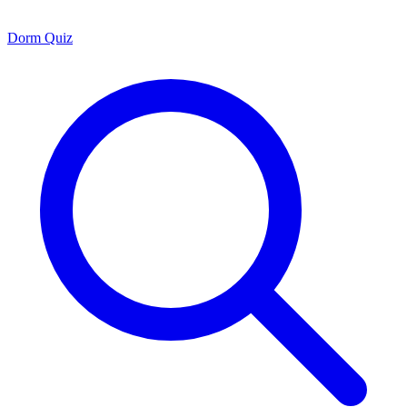
Dorm Quiz