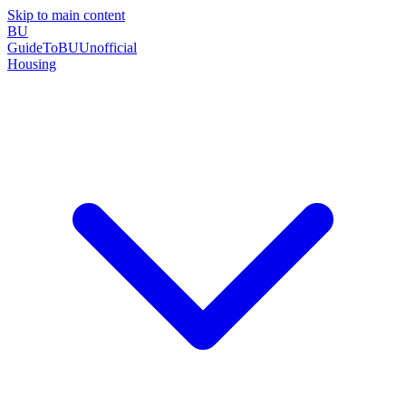
Skip to main content
BU
GuideToBU
Unofficial
Housing