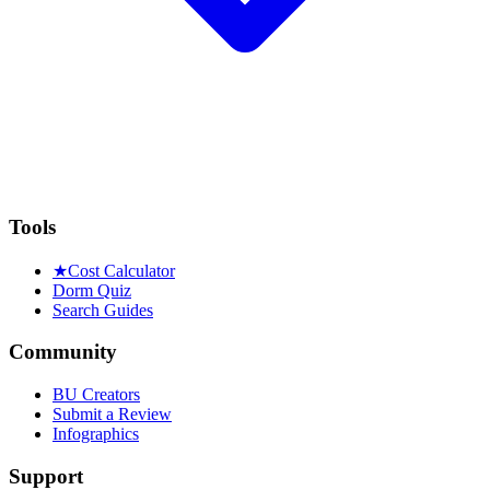
Tools
★
Cost Calculator
Dorm Quiz
Search Guides
Community
BU Creators
Submit a Review
Infographics
Support