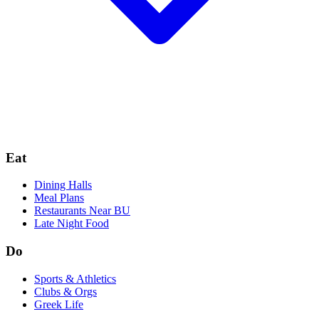
Eat
Dining Halls
Meal Plans
Restaurants Near BU
Late Night Food
Do
Sports & Athletics
Clubs & Orgs
Greek Life