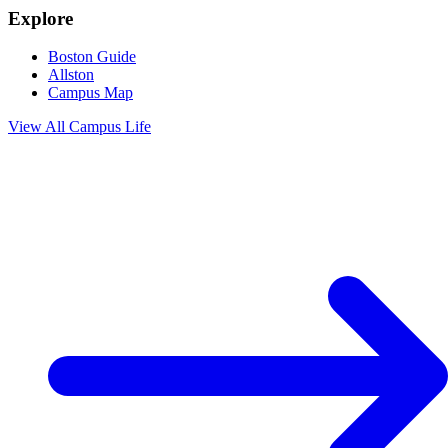
Explore
Boston Guide
Allston
Campus Map
View All
Campus Life