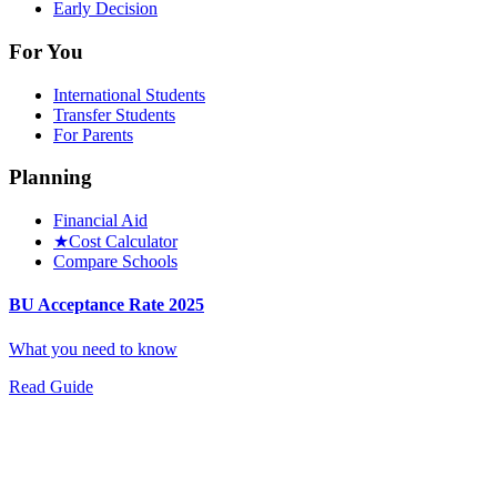
Early Decision
For You
International Students
Transfer Students
For Parents
Planning
Financial Aid
★
Cost Calculator
Compare Schools
BU Acceptance Rate 2025
What you need to know
Read Guide