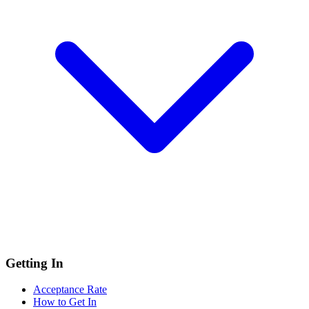
Getting In
Acceptance Rate
How to Get In