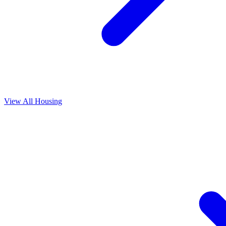
View All
Housing