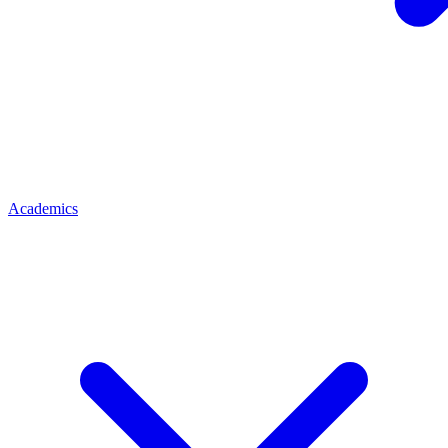
Academics