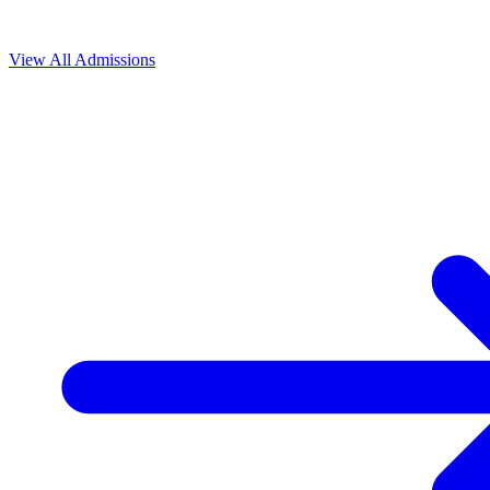
View All
Admissions