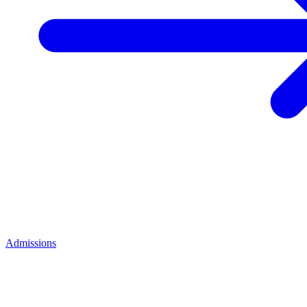
Admissions