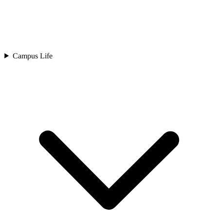
Campus Life