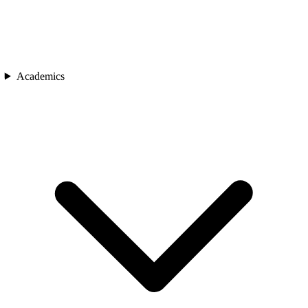
Academics