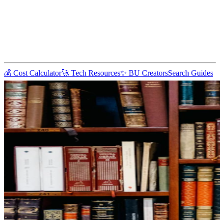
💰 Cost Calculator
🚀 Tech Resources
✨ BU Creators
Search Guides