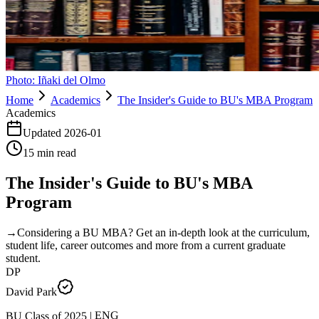
Photo:
Iñaki del Olmo
Home
Academics
The Insider's Guide to BU's MBA Program
Academics
Updated
2026-01
15
min read
The Insider's Guide to BU's MBA
Program
→
Considering a BU MBA? Get an in-depth look at the curriculum,
student life, career outcomes and more from a current graduate
student.
DP
David Park
ENG
|
2025
BU Class of