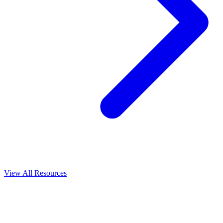
View All
Resources