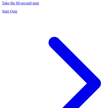
Take the 60-second quiz
Start Quiz