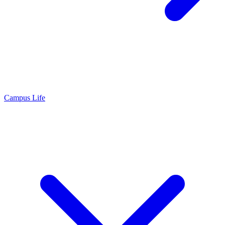
Campus Life