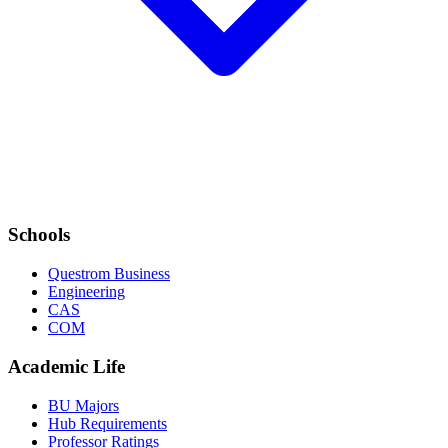
Schools
Questrom Business
Engineering
CAS
COM
Academic Life
BU Majors
Hub Requirements
Professor Ratings