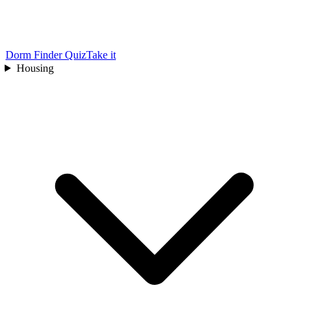
Dorm Finder Quiz
Take it
Housing