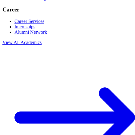
Career
Career Services
Internships
Alumni Network
View All
Academics