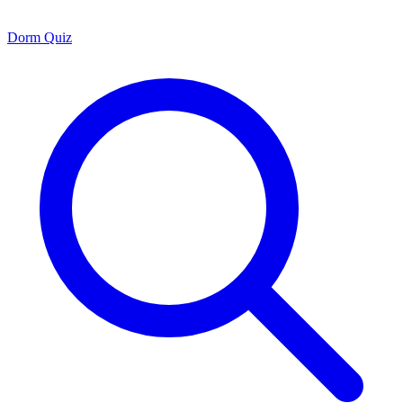
Dorm Quiz