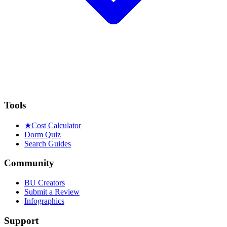
Tools
★
Cost Calculator
Dorm Quiz
Search Guides
Community
BU Creators
Submit a Review
Infographics
Support