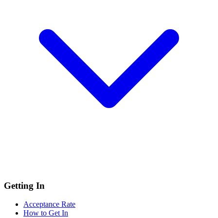
Getting In
Acceptance Rate
How to Get In