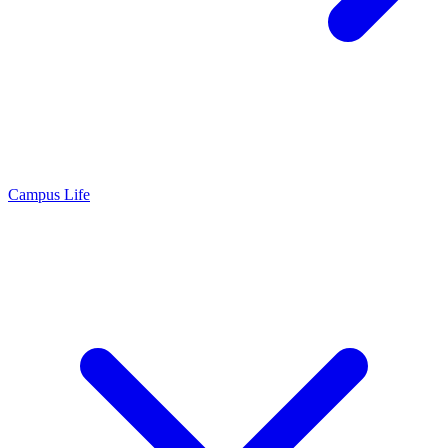
Campus Life