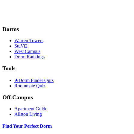
Dorms
Warren Towers
StuVi2
West Campus
Dorm Rankings
Tools
★
Dorm Finder Quiz
Roommate Quiz
Off-Campus
Apartment Guide
Allston Living
Find Your Perfect Dorm