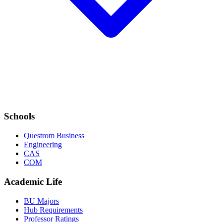
Schools
Questrom Business
Engineering
CAS
COM
Academic Life
BU Majors
Hub Requirements
Professor Ratings