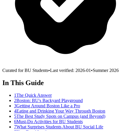
Curated for BU Students
•
Last verified:
2026-01
•
Summer 2026
In This Guide
1
The Quick Answer
2
Boston: BU's Backyard Playground
3
Getting Around Boston Like a Pro
4
Eating and Drinking Your Way Through Boston
5
The Best Study Spots on Campus (and Beyond)
6
Must-Do Activities for BU Students
7
What Surprises Students About BU Social Life