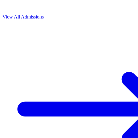
View All
Admissions