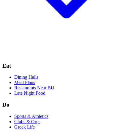
Eat
Dining Halls
Meal Plans
Restaurants Near BU
Late Night Food
Do
Sports & Athletics
Clubs & Orgs
Greek Life