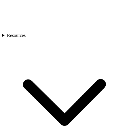
Resources