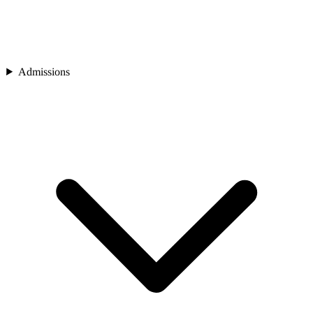
Admissions