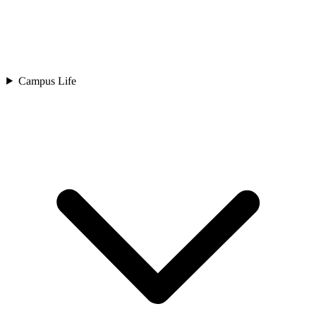
Campus Life