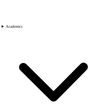
Academics