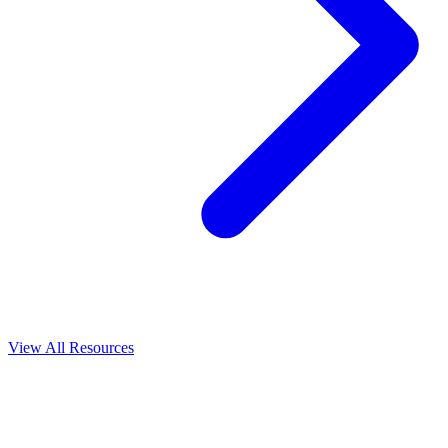
View All
Resources