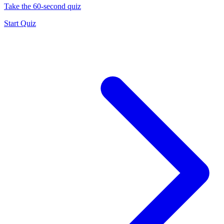
Take the 60-second quiz
Start Quiz