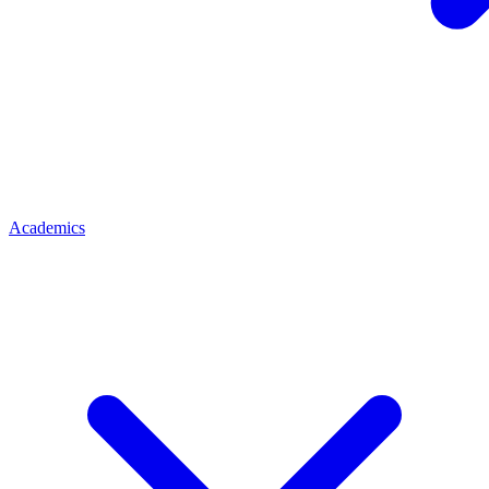
Academics