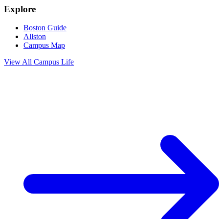
Explore
Boston Guide
Allston
Campus Map
View All
Campus Life