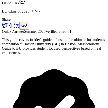
David Park
ENG
|
2025
BU Class of
Share:
Quick Answer
Summer 2026
Verified
2026-01
This guide covers insider's guide to boston: the ultimate bu student's
companion at Boston University (BU) in Boston, Massachusetts.
Guide to BU provides student-focused perspectives based on real
experiences.