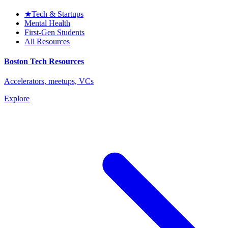
★
Tech & Startups
Mental Health
First-Gen Students
All Resources
Boston Tech Resources
Accelerators, meetups, VCs
Explore