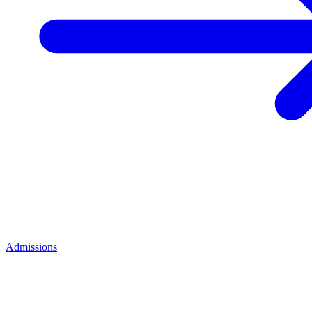
Admissions