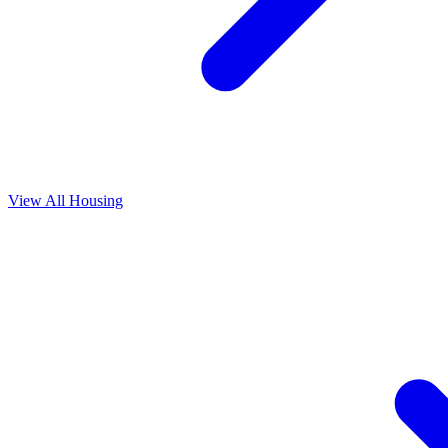
View All
Housing