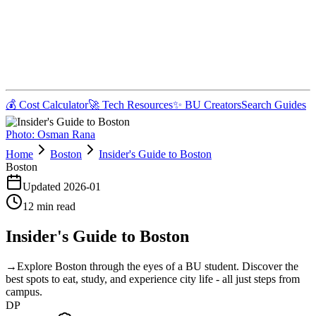
💰 Cost Calculator
🚀 Tech Resources
✨ BU Creators
Search Guides
Photo:
Osman Rana
Home
Boston
Insider's Guide to Boston
Boston
Updated
2026-01
12
min read
Insider's Guide to Boston
→
Explore Boston through the eyes of a BU student. Discover the
best spots to eat, study, and experience city life - all just steps from
campus.
DP