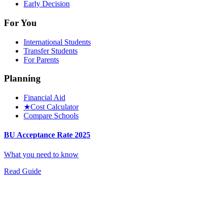
Early Decision
For You
International Students
Transfer Students
For Parents
Planning
Financial Aid
★
Cost Calculator
Compare Schools
BU Acceptance Rate 2025
What you need to know
Read Guide