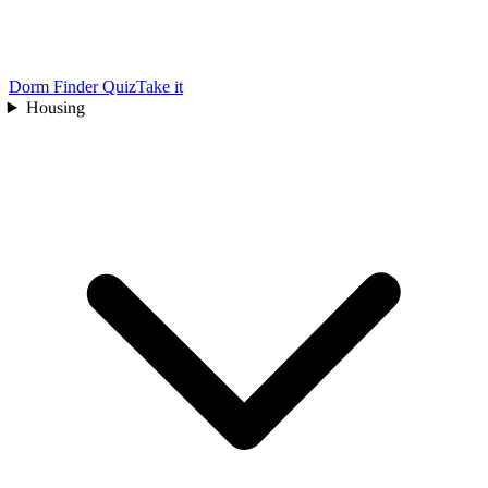
Dorm Finder Quiz
Take it
Housing