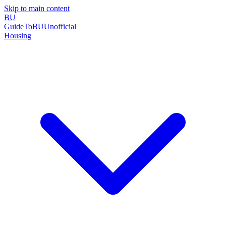
Skip to main content
BU
GuideToBU
Unofficial
Housing